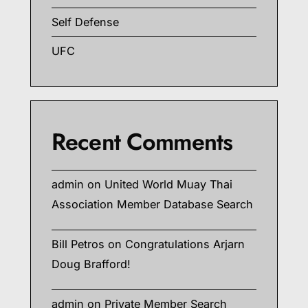
Self Defense
UFC
Recent Comments
admin
on
United World Muay Thai
Association Member Database Search
Bill Petros
on
Congratulations Arjarn
Doug Brafford!
admin
on
Private Member Search