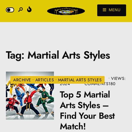
MENU
Tag:
Martial Arts Styles
AUGUST 22,
• 2
•
VIEWS:
ARCHIVE
•
ARTICLES
•
MARTIAL ARTS STYLES
2024
COMMENTS
180
Top 5 Martial
Arts Styles –
Find Your Best
Match!