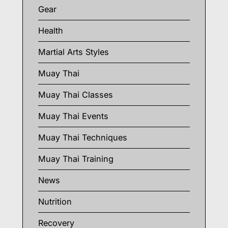
Gear
Health
Martial Arts Styles
Muay Thai
Muay Thai Classes
Muay Thai Events
Muay Thai Techniques
Muay Thai Training
News
Nutrition
Recovery