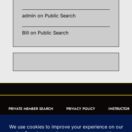
admin
on
Public Search
Bill
on
Public Search
PRIVATE MEMBER SEARCH
PRIVACY POLICY
INSTRUCTOR
CERTIFICATION
PUBLIC SEARCH
REGISTRATION QUICK
FORM
ARTICLES
MUAY THAI QUIZ