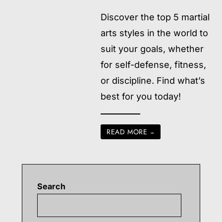
Discover the top 5 martial
arts styles in the world to
suit your goals, whether
for self-defense, fitness,
or discipline. Find what’s
best for you today!
READ MORE
→
Search
Searc