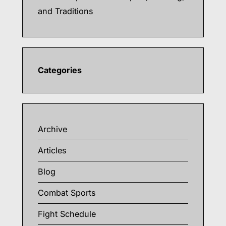
and Traditions
Categories
Archive
Articles
Blog
Combat Sports
Fight Schedule