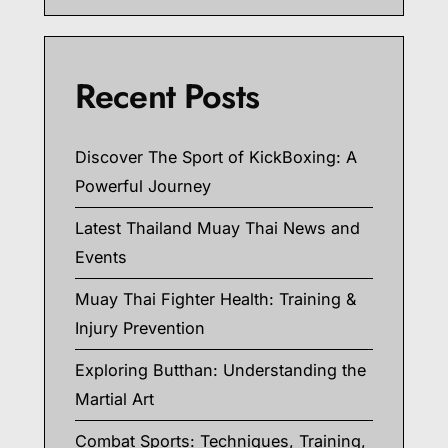
Recent Posts
Discover The Sport of KickBoxing: A
Powerful Journey
Latest Thailand Muay Thai News and
Events
Muay Thai Fighter Health: Training &
Injury Prevention
Exploring Butthan: Understanding the
Martial Art
Combat Sports: Techniques, Training,