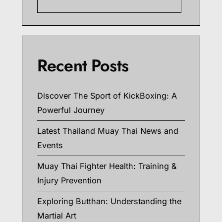
Searc
Recent Posts
Discover The Sport of KickBoxing: A
Powerful Journey
Latest Thailand Muay Thai News and
Events
Muay Thai Fighter Health: Training &
Injury Prevention
Exploring Butthan: Understanding the
Martial Art