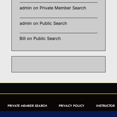
admin
on
Private Member Search
admin
on
Public Search
Bill
on
Public Search
PRIVATE MEMBER SEARCH
PRIVACY POLICY
INSTRUCTOR
CERTIFICATION
PUBLIC SEARCH
REGISTRATION QUICK