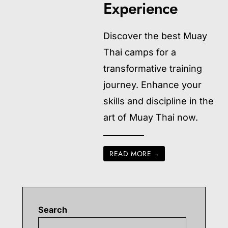
Experience
Discover the best Muay
Thai camps for a
transformative training
journey. Enhance your
skills and discipline in the
art of Muay Thai now.
READ MORE
→
Search