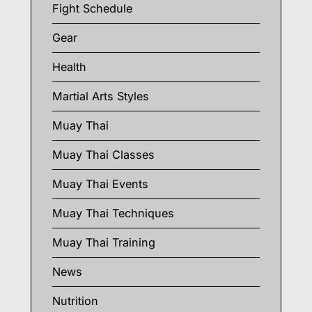
Fight Schedule
Gear
Health
Martial Arts Styles
Muay Thai
Muay Thai Classes
Muay Thai Events
Muay Thai Techniques
Muay Thai Training
News
Nutrition