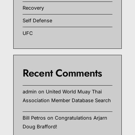
Recovery
Self Defense
UFC
Recent Comments
admin
on
United World Muay Thai
Association Member Database Search
Bill Petros
on
Congratulations Arjarn
Doug Brafford!