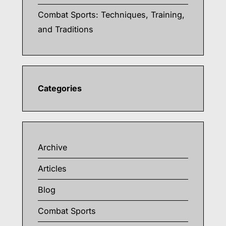
Combat Sports: Techniques, Training,
and Traditions
Categories
Archive
Articles
Blog
Combat Sports