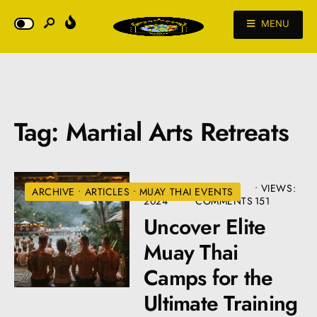
MENU
Tag:
Martial Arts Retreats
JULY 10,
• 3
•
VIEWS:
ARCHIVE
•
ARTICLES
•
MUAY THAI EVENTS
2024
COMMENTS
151
Uncover Elite
Muay Thai
Camps for the
Ultimate Training