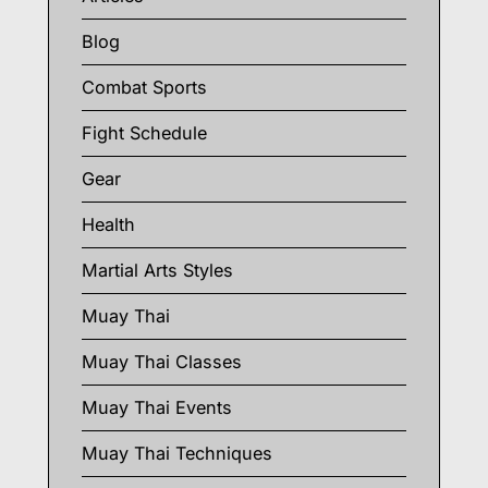
Blog
Combat Sports
Fight Schedule
Gear
Health
Martial Arts Styles
Muay Thai
Muay Thai Classes
Muay Thai Events
Muay Thai Techniques