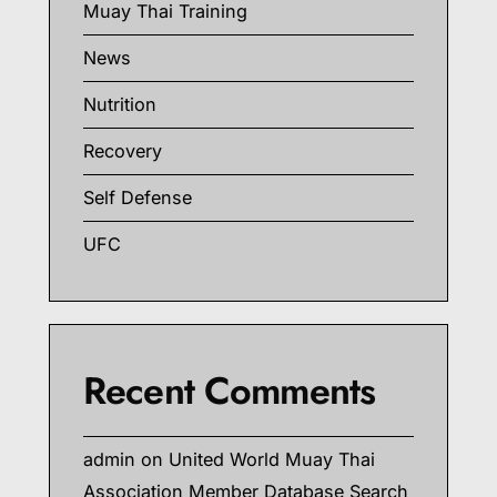
Muay Thai Training
News
Nutrition
Recovery
Self Defense
UFC
Recent Comments
admin
on
United World Muay Thai
Association Member Database Search