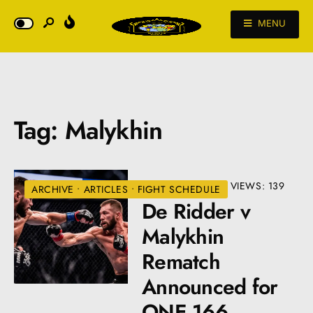
MENU
Tag:
Malykhin
JANUARY 8, 2024
•
VIEWS: 139
ARCHIVE
•
ARTICLES
•
FIGHT SCHEDULE
De Ridder v
Malykhin
Rematch
Announced for
ONE 166