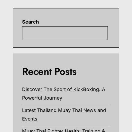
Search
Searc
Recent Posts
Discover The Sport of KickBoxing: A
Powerful Journey
Latest Thailand Muay Thai News and
Events
Muay Thai Fighter Health: Training &