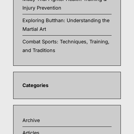
Injury Prevention
Exploring Butthan: Understanding the
Martial Art
Combat Sports: Techniques, Training,
and Traditions
Categories
Archive
Articles