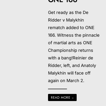
Get ready as the De
Ridder v Malykhin
rematch added to ONE
166. Witness the pinnacle
of martial arts as ONE
Championship returns
with a bang!Reinier de
Ridder, left, and Anatoly
Malykhin will face off
again on March 2.
READ MORE
→