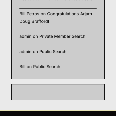
Bill Petros
on
Congratulations Arjarn
Doug Brafford!
admin
on
Private Member Search
admin
on
Public Search
Bill
on
Public Search