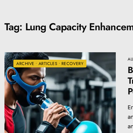
Tag:
Lung Capacity Enhancem
AU
ARCHIVE
•
ARTICLES
•
RECOVERY
B
T
P
En
an
a