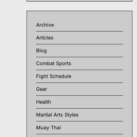
Archive
Articles
Blog
Combat Sports
Fight Schedule
Gear
Health
Martial Arts Styles
Muay Thai