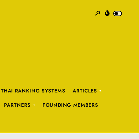
 THAI RANKING SYSTEMS
ARTICLES
PARTNERS
FOUNDING MEMBERS