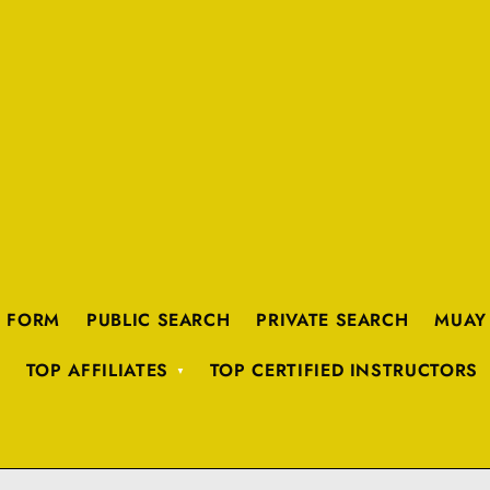
K FORM
PUBLIC SEARCH
PRIVATE SEARCH
MUAY
TOP AFFILIATES
TOP CERTIFIED INSTRUCTORS