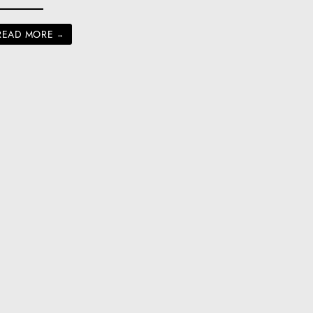
READ MORE
→