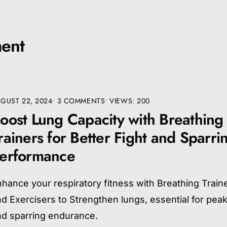
ent
GUST 22, 2024
• 3 COMMENTS
•
VIEWS: 200
oost Lung Capacity with Breathing
rainers for Better Fight and Sparri
erformance
hance your respiratory fitness with Breathing Train
d Exercisers to Strengthen lungs, essential for peak
nd sparring endurance.