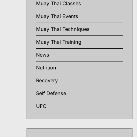
Muay Thai Classes
Muay Thai Events
Muay Thai Techniques
Muay Thai Training
News
Nutrition
Recovery
Self Defense
UFC