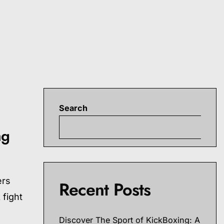
Search
S
ng
ers
Recent Posts
 fight
Discover The Sport of KickBoxing: A