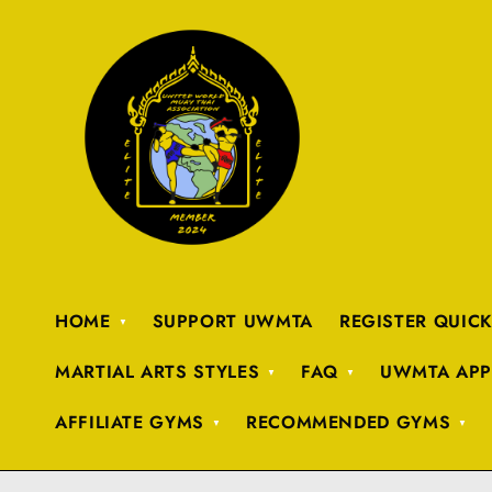
HOME
SUPPORT UWMTA
REGISTER QUIC
MARTIAL ARTS STYLES
FAQ
UWMTA APP
AFFILIATE GYMS
RECOMMENDED GYMS