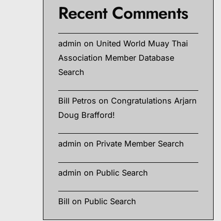
Recent Comments
admin
on
United World Muay Thai
Association Member Database
Search
Bill Petros
on
Congratulations Arjarn
Doug Brafford!
admin
on
Private Member Search
admin
on
Public Search
Bill
on
Public Search