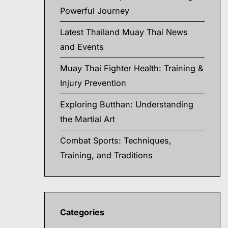
Powerful Journey
Latest Thailand Muay Thai News
and Events
Muay Thai Fighter Health: Training &
Injury Prevention
Exploring Butthan: Understanding
the Martial Art
Combat Sports: Techniques,
Training, and Traditions
Categories