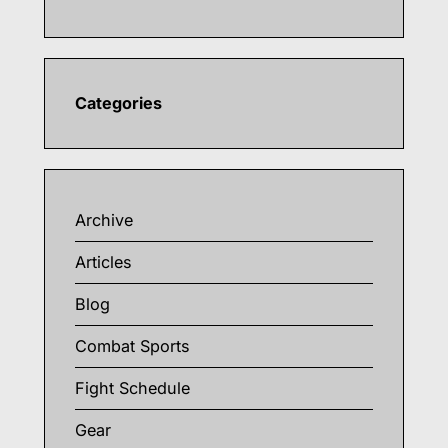
Categories
Archive
Articles
Blog
Combat Sports
Fight Schedule
Gear