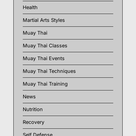
Health
Martial Arts Styles
Muay Thai
Muay Thai Classes
Muay Thai Events
Muay Thai Techniques
Muay Thai Training
News
Nutrition
Recovery
Self Defense