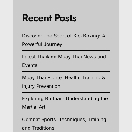
Recent Posts
Discover The Sport of KickBoxing: A
Powerful Journey
Latest Thailand Muay Thai News and
Events
Muay Thai Fighter Health: Training &
Injury Prevention
Exploring Butthan: Understanding the
Martial Art
Combat Sports: Techniques, Training,
and Traditions