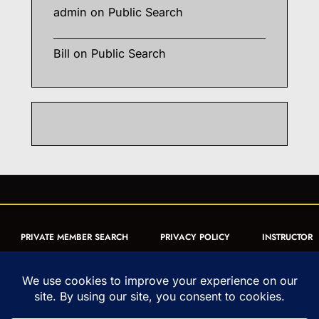
admin
on
Public Search
Bill
on
Public Search
PRIVATE MEMBER SEARCH
PRIVACY POLICY
INSTRUCTOR
CERTIFICATION
PUBLIC SEARCH
REGISTRATION QUICK
FORM
ARTICLES
MUAY THAI QUIZ
Copyright © 1993-2026 - United World Muay Thai Association | All