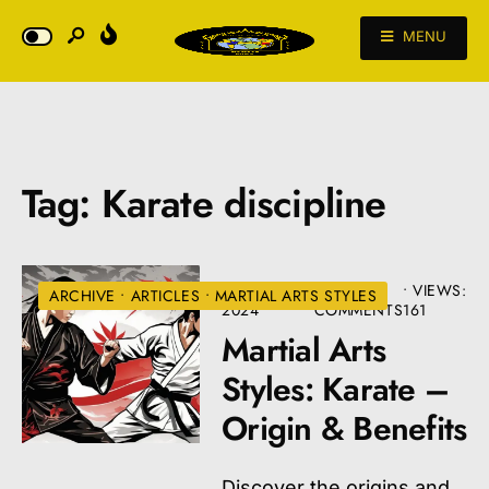
MENU
Tag:
Karate discipline
AUGUST 22,
• 3
•
VIEWS:
ARCHIVE
•
ARTICLES
•
MARTIAL ARTS STYLES
2024
COMMENTS
161
Martial Arts
Styles: Karate –
Origin & Benefits
Discover the origins and