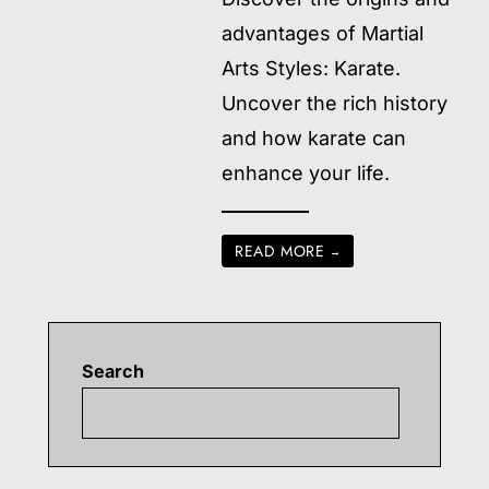
advantages of Martial
Arts Styles: Karate.
Uncover the rich history
and how karate can
enhance your life.
READ MORE
→
Search
Searc