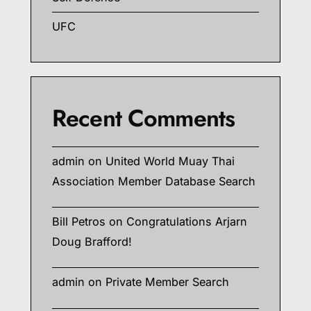
UFC
Recent Comments
admin
on
United World Muay Thai
Association Member Database Search
Bill Petros
on
Congratulations Arjarn
Doug Brafford!
admin
on
Private Member Search