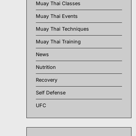
Muay Thai Classes
Muay Thai Events
Muay Thai Techniques
Muay Thai Training
News
Nutrition
Recovery
Self Defense
UFC