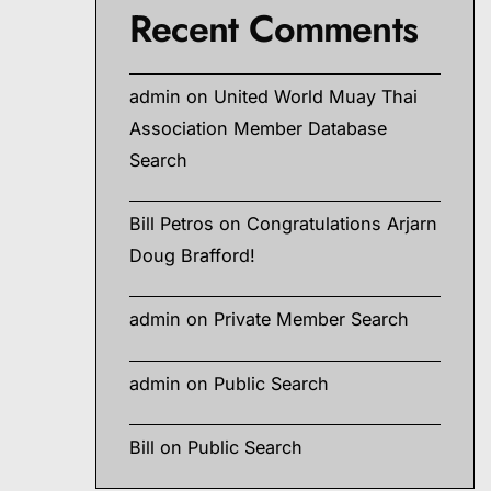
Recent Comments
admin
on
United World Muay Thai
Association Member Database
Search
Bill Petros
on
Congratulations Arjarn
Doug Brafford!
admin
on
Private Member Search
admin
on
Public Search
Bill
on
Public Search