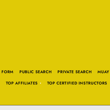
K FORM
PUBLIC SEARCH
PRIVATE SEARCH
MUAY
TOP AFFILIATES
TOP CERTIFIED INSTRUCTORS