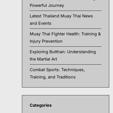
Powerful Journey
Latest Thailand Muay Thai News
and Events
Muay Thai Fighter Health: Training &
Injury Prevention
Exploring Butthan: Understanding
the Martial Art
Combat Sports: Techniques,
Training, and Traditions
Categories