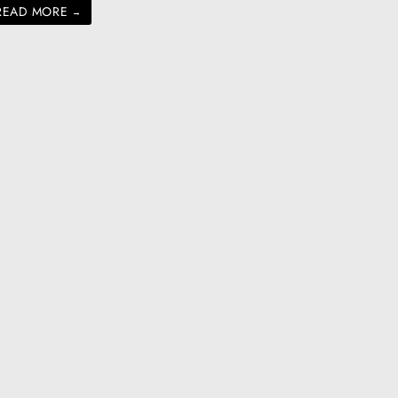
READ MORE
→