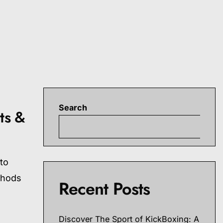
Search
ts &
S
 to
thods
Recent Posts
Discover The Sport of KickBoxing: A