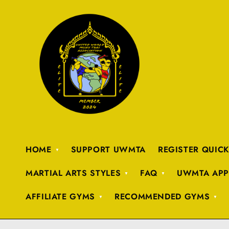
HOME
SUPPORT UWMTA
REGISTER QUIC
MARTIAL ARTS STYLES
FAQ
UWMTA APP
AFFILIATE GYMS
RECOMMENDED GYMS