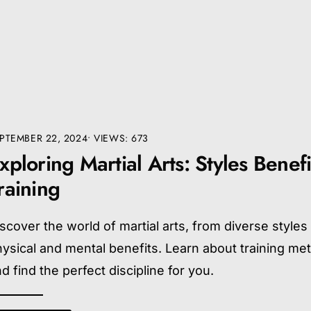
PTEMBER 22, 2024
•
VIEWS: 673
xploring Martial Arts: Styles Benefi
raining
scover the world of martial arts, from diverse styles
ysical and mental benefits. Learn about training me
d find the perfect discipline for you.