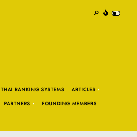
 THAI RANKING SYSTEMS
ARTICLES
PARTNERS
FOUNDING MEMBERS