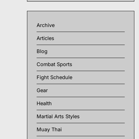
Archive
Articles
Blog
Combat Sports
Fight Schedule
Gear
Health
Martial Arts Styles
Muay Thai