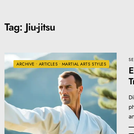
Tag:
Jiu-jitsu
SE
ARCHIVE
•
ARTICLES
•
MARTIAL ARTS STYLES
E
T
Di
ph
an