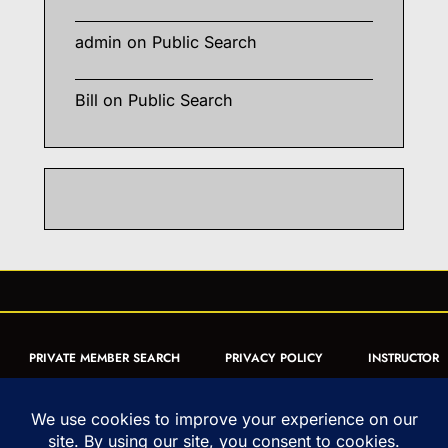
admin
on
Public Search
Bill
on
Public Search
PRIVATE MEMBER SEARCH
PRIVACY POLICY
INSTRUCTOR
CERTIFICATION
PUBLIC SEARCH
REGISTRATION QUICK
FORM
ARTICLES
MUAY THAI QUIZ