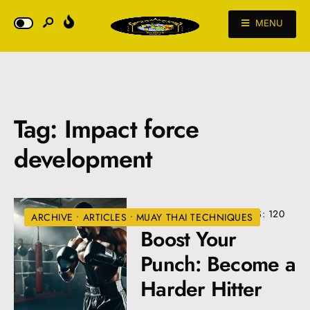
MENU
Tag:
Impact force
development
AUGUST 22, 2024
•
VIEWS: 120
ARCHIVE
•
ARTICLES
•
MUAY THAI TECHNIQUES
Boost Your
Punch: Become a
Harder Hitter