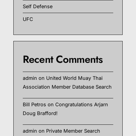
Self Defense
UFC
Recent Comments
admin
on
United World Muay Thai
Association Member Database Search
Bill Petros
on
Congratulations Arjarn
Doug Brafford!
admin
on
Private Member Search