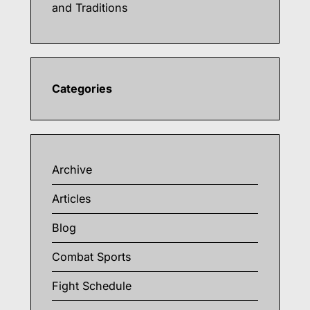
and Traditions
Categories
Archive
Articles
Blog
Combat Sports
Fight Schedule