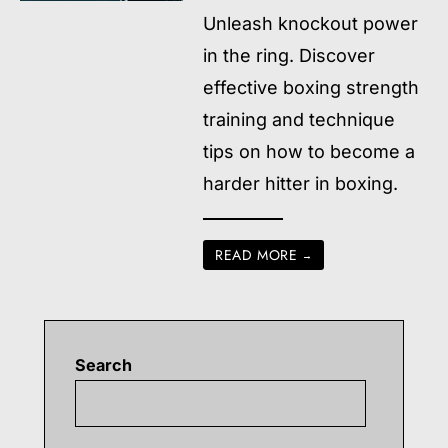
Unleash knockout power
in the ring. Discover
effective boxing strength
training and technique
tips on how to become a
harder hitter in boxing.
READ MORE
→
Search
Searc