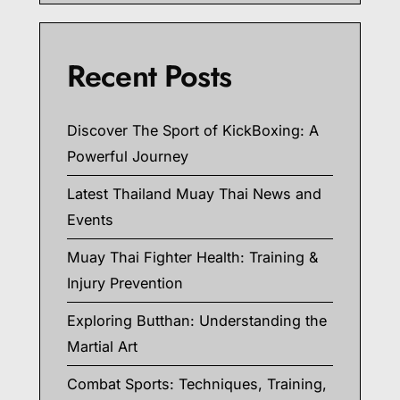
Recent Posts
Discover The Sport of KickBoxing: A
Powerful Journey
Latest Thailand Muay Thai News and
Events
Muay Thai Fighter Health: Training &
Injury Prevention
Exploring Butthan: Understanding the
Martial Art
Combat Sports: Techniques, Training,