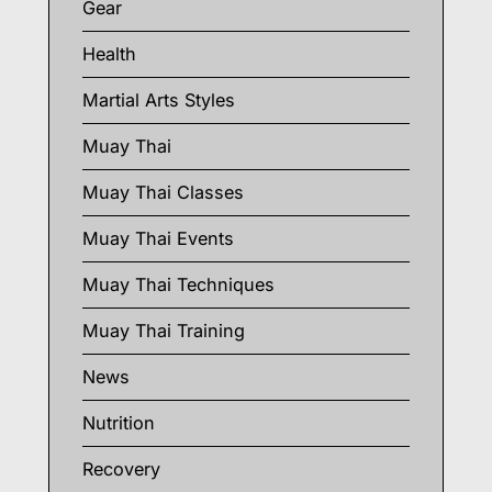
Gear
Health
Martial Arts Styles
Muay Thai
Muay Thai Classes
Muay Thai Events
Muay Thai Techniques
Muay Thai Training
News
Nutrition
Recovery