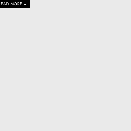
READ MORE
→