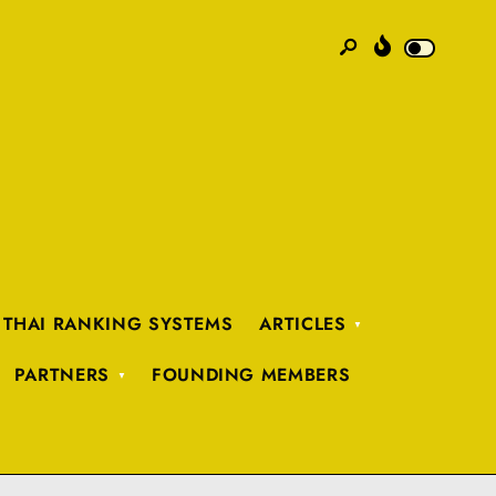
 THAI RANKING SYSTEMS
ARTICLES
PARTNERS
FOUNDING MEMBERS