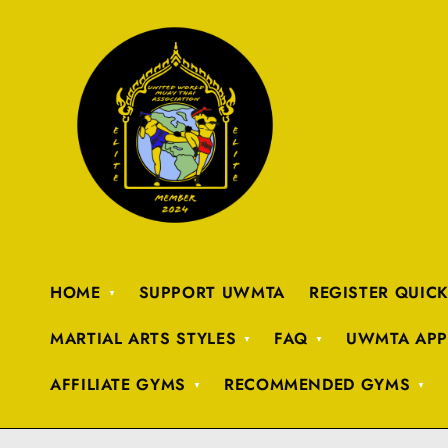
HOME
SUPPORT UWMTA
REGISTER QUIC
MARTIAL ARTS STYLES
FAQ
UWMTA APP
AFFILIATE GYMS
RECOMMENDED GYMS