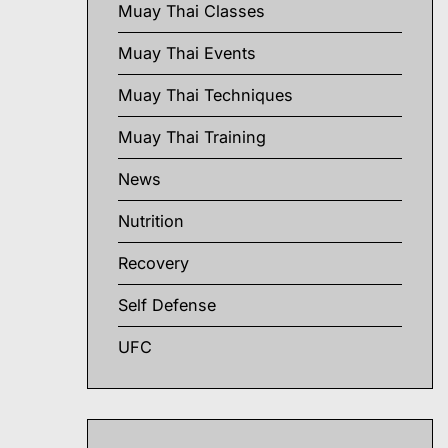
Muay Thai Classes
Muay Thai Events
Muay Thai Techniques
Muay Thai Training
News
Nutrition
Recovery
Self Defense
UFC