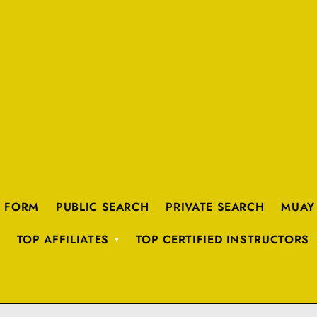
K FORM
PUBLIC SEARCH
PRIVATE SEARCH
MUAY
TOP AFFILIATES
TOP CERTIFIED INSTRUCTORS