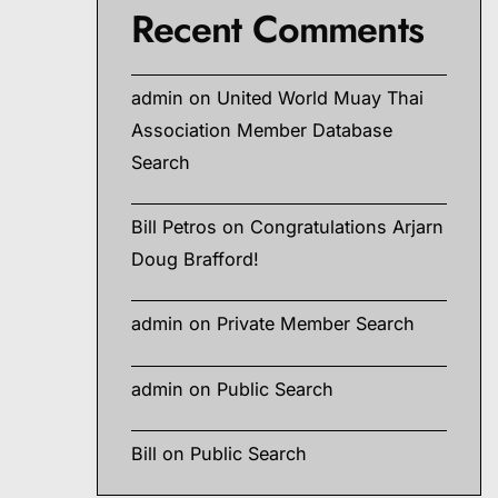
Recent Comments
admin
on
United World Muay Thai
Association Member Database
Search
Bill Petros
on
Congratulations Arjarn
Doug Brafford!
admin
on
Private Member Search
admin
on
Public Search
Bill
on
Public Search