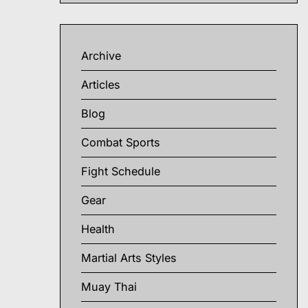
Archive
Articles
Blog
Combat Sports
Fight Schedule
Gear
Health
Martial Arts Styles
Muay Thai