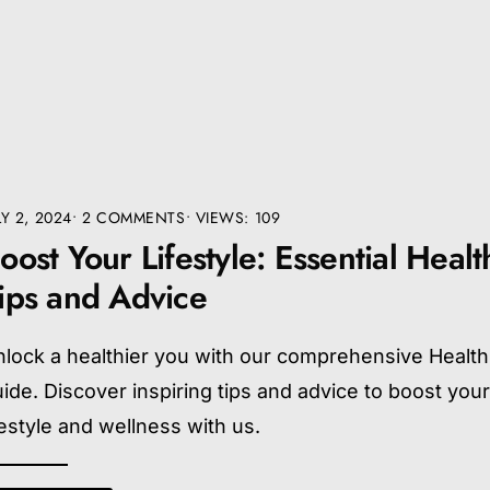
LY 2, 2024
• 2 COMMENTS
•
VIEWS: 109
oost Your Lifestyle: Essential Healt
ips and Advice
lock a healthier you with our comprehensive Health
ide. Discover inspiring tips and advice to boost you
festyle and wellness with us.