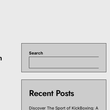
Search
h
S
r
Recent Posts
Discover The Sport of KickBoxing: A