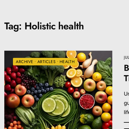
Tag:
Holistic health
JU
ARCHIVE
•
ARTICLES
•
HEALTH
B
T
Un
gu
li