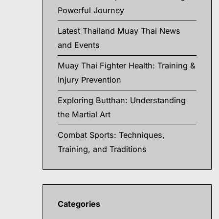
Powerful Journey
Latest Thailand Muay Thai News
and Events
Muay Thai Fighter Health: Training &
Injury Prevention
Exploring Butthan: Understanding
the Martial Art
Combat Sports: Techniques,
Training, and Traditions
Categories