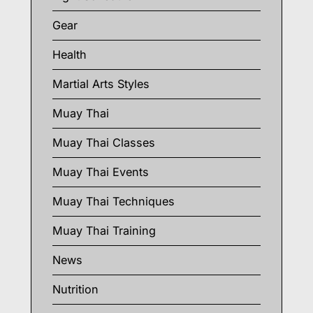
Gear
Health
Martial Arts Styles
Muay Thai
Muay Thai Classes
Muay Thai Events
Muay Thai Techniques
Muay Thai Training
News
Nutrition