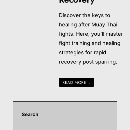
Discover the keys to
healing after Muay Thai
fights. Here, you’ll master
fight training and healing
strategies for rapid
recovery post sparring.
READ MORE
→
Search
Searc