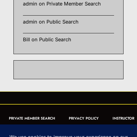
admin
on
Private Member Search
admin
on
Public Search
Bill
on
Public Search
PRIVATE MEMBER SEARCH
PRIVACY POLICY
INSTRUCTOR
CERTIFICATION
PUBLIC SEARCH
REGISTRATION QUICK
FORM
ARTICLES
MUAY THAI QUIZ