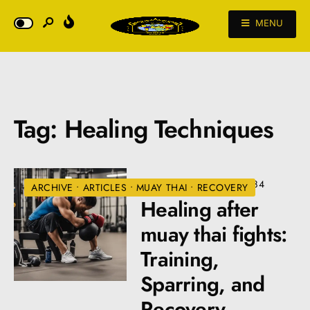
MENU
Tag:
Healing Techniques
JULY 10, 2024
•
VIEWS: 484
ARCHIVE
•
ARTICLES
•
MUAY THAI
•
RECOVERY
Healing after
muay thai fights:
Training,
Sparring, and
Recovery