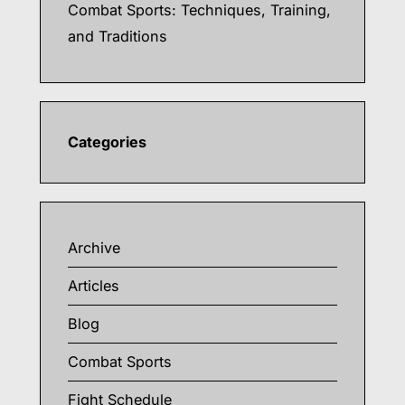
Combat Sports: Techniques, Training,
and Traditions
Categories
Archive
Articles
Blog
Combat Sports
Fight Schedule