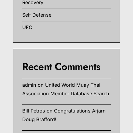
Recovery
Self Defense
UFC
Recent Comments
admin
on
United World Muay Thai
Association Member Database Search
Bill Petros
on
Congratulations Arjarn
Doug Brafford!