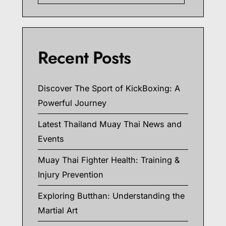
Recent Posts
Discover The Sport of KickBoxing: A
Powerful Journey
Latest Thailand Muay Thai News and
Events
Muay Thai Fighter Health: Training &
Injury Prevention
Exploring Butthan: Understanding the
Martial Art