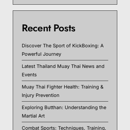
Recent Posts
Discover The Sport of KickBoxing: A
Powerful Journey
Latest Thailand Muay Thai News and
Events
Muay Thai Fighter Health: Training &
Injury Prevention
Exploring Butthan: Understanding the
Martial Art
Combat Sports: Techniques, Training,