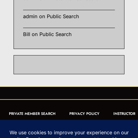
admin
on
Public Search
Bill
on
Public Search
PRIVATE MEMBER SEARCH
PRIVACY POLICY
INSTRUCTOR
CERTIFICATION
PUBLIC SEARCH
REGISTRATION QUICK
FORM
ARTICLES
MUAY THAI QUIZ