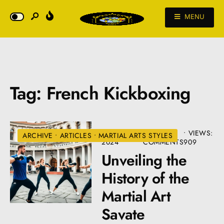
MENU
Tag:
French Kickboxing
AUGUST 22,
• 6
•
VIEWS:
ARCHIVE
•
ARTICLES
•
MARTIAL ARTS STYLES
2024
COMMENTS
909
Unveiling the
History of the
Martial Art
Savate