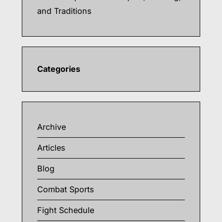
and Traditions
Categories
Archive
Articles
Blog
Combat Sports
Fight Schedule