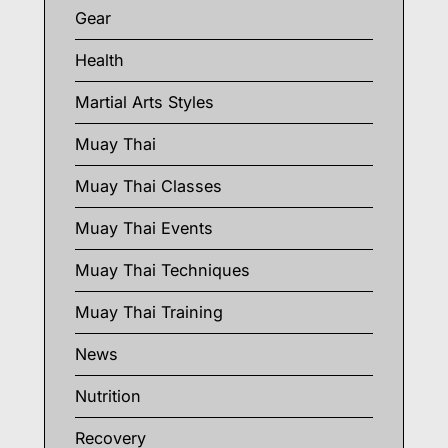
Gear
Health
Martial Arts Styles
Muay Thai
Muay Thai Classes
Muay Thai Events
Muay Thai Techniques
Muay Thai Training
News
Nutrition
Recovery