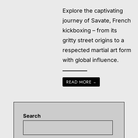
Explore the captivating
journey of Savate, French
kickboxing – from its
gritty street origins to a
respected martial art form
with global influence.
READ MORE
→
Search
Searc