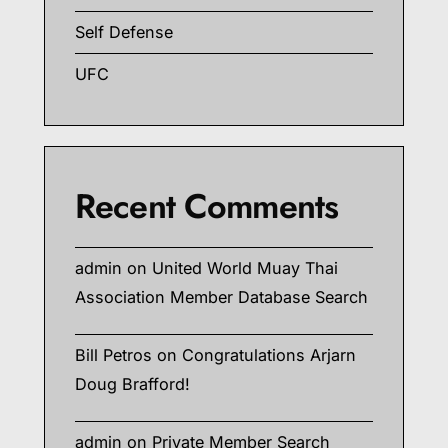
Self Defense
UFC
Recent Comments
admin
on
United World Muay Thai
Association Member Database Search
Bill Petros
on
Congratulations Arjarn
Doug Brafford!
admin
on
Private Member Search