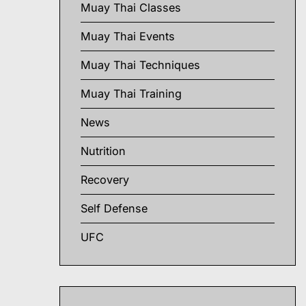
Muay Thai Classes
Muay Thai Events
Muay Thai Techniques
Muay Thai Training
News
Nutrition
Recovery
Self Defense
UFC