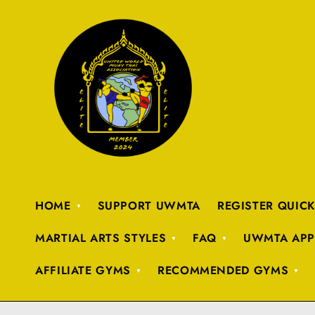
HOME
SUPPORT UWMTA
REGISTER QUIC
MARTIAL ARTS STYLES
FAQ
UWMTA APP
AFFILIATE GYMS
RECOMMENDED GYMS