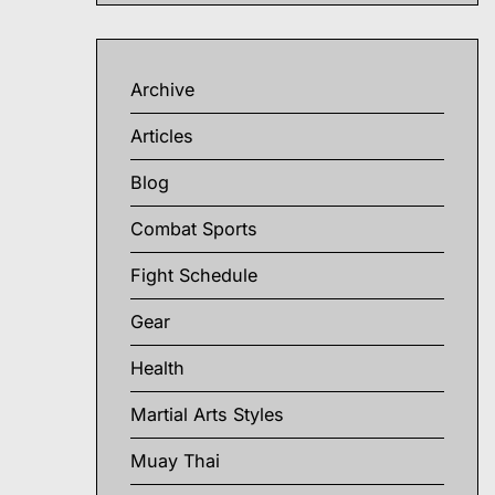
Archive
Articles
Blog
Combat Sports
Fight Schedule
Gear
Health
Martial Arts Styles
Muay Thai