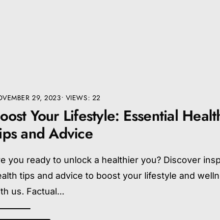
VEMBER 29, 2023
•
VIEWS: 22
oost Your Lifestyle: Essential Healt
ips and Advice
e you ready to unlock a healthier you? Discover insp
alth tips and advice to boost your lifestyle and well
th us. Factual
...