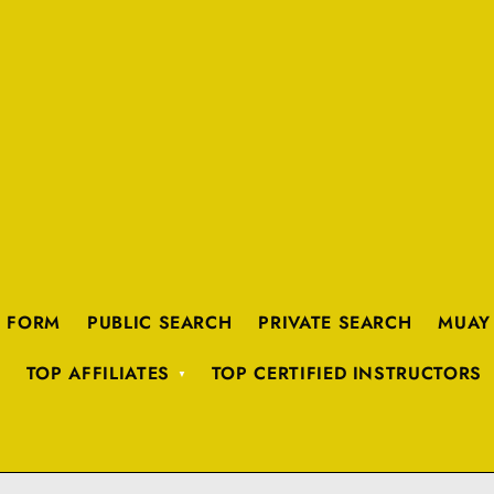
K FORM
PUBLIC SEARCH
PRIVATE SEARCH
MUAY
TOP AFFILIATES
TOP CERTIFIED INSTRUCTORS