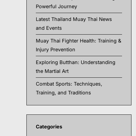
Powerful Journey
Latest Thailand Muay Thai News
and Events
Muay Thai Fighter Health: Training &
Injury Prevention
Exploring Butthan: Understanding
the Martial Art
Combat Sports: Techniques,
Training, and Traditions
Categories