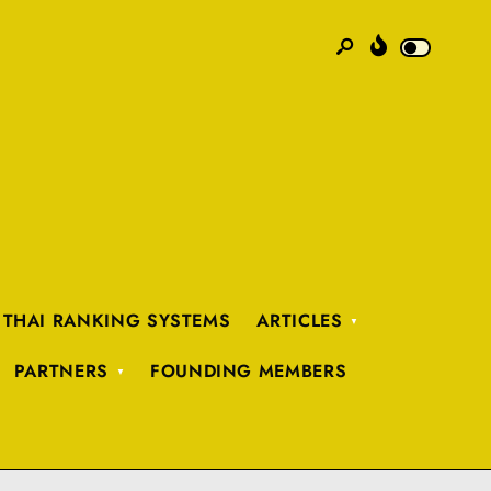
 THAI RANKING SYSTEMS
ARTICLES
PARTNERS
FOUNDING MEMBERS