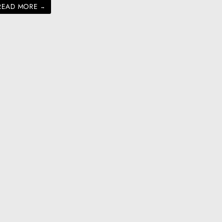
READ MORE
→