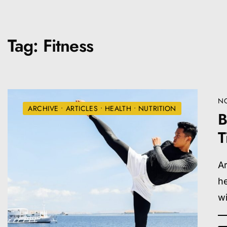
Tag:
Fitness
NO
ARCHIVE
•
ARTICLES
•
HEALTH
•
NUTRITION
B
T
Ar
he
wi