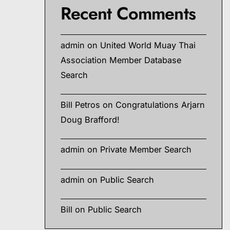
Recent Comments
admin
on
United World Muay Thai
Association Member Database
Search
Bill Petros
on
Congratulations Arjarn
Doug Brafford!
admin
on
Private Member Search
admin
on
Public Search
Bill
on
Public Search