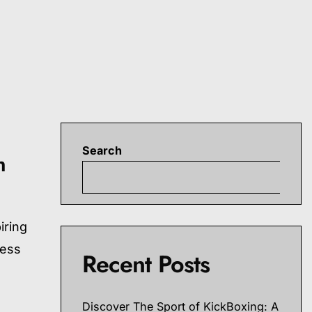
Search
h
S
iring
ness
Recent Posts
Discover The Sport of KickBoxing: A