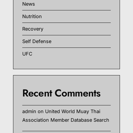
News
Nutrition
Recovery
Self Defense
UFC
Recent Comments
admin
on
United World Muay Thai
Association Member Database Search