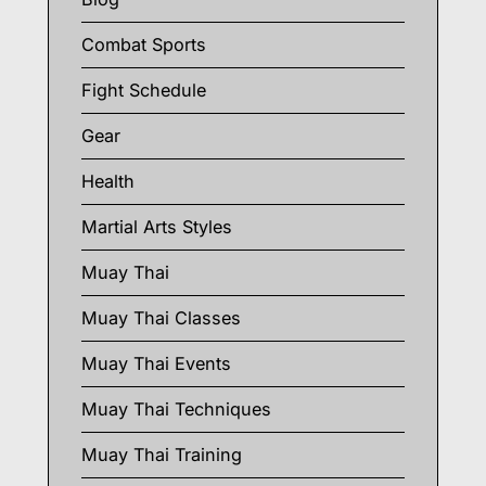
Combat Sports
Fight Schedule
Gear
Health
Martial Arts Styles
Muay Thai
Muay Thai Classes
Muay Thai Events
Muay Thai Techniques
Muay Thai Training