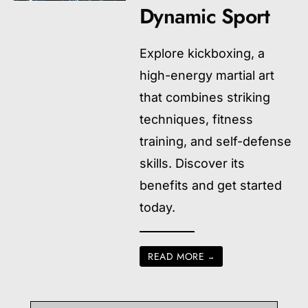
Dynamic Sport
Explore kickboxing, a
high-energy martial art
that combines striking
techniques, fitness
training, and self-defense
skills. Discover its
benefits and get started
today.
READ MORE
→