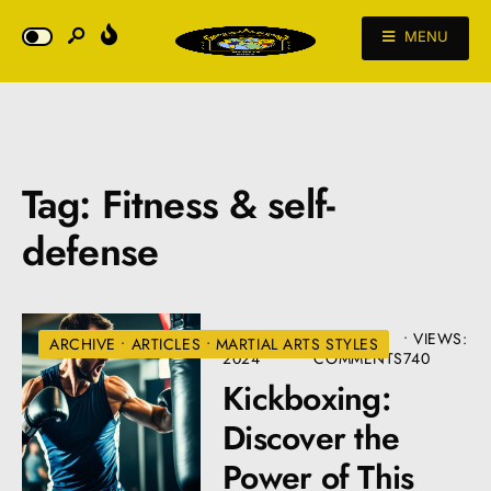
MENU
Tag:
Fitness & self-
defense
AUGUST 26,
• 3
•
VIEWS:
ARCHIVE
•
ARTICLES
•
MARTIAL ARTS STYLES
2024
COMMENTS
740
Kickboxing:
Discover the
Power of This