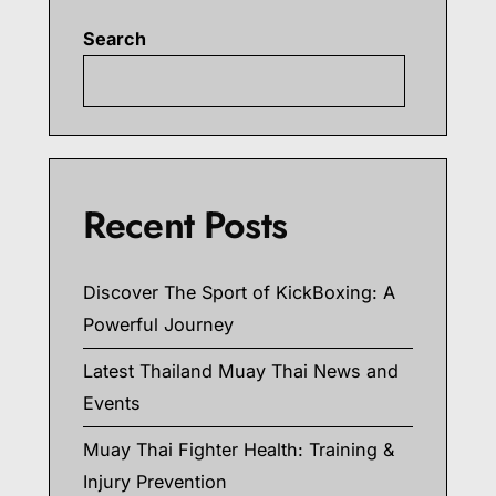
Search
Searc
Recent Posts
Discover The Sport of KickBoxing: A
Powerful Journey
Latest Thailand Muay Thai News and
Events
Muay Thai Fighter Health: Training &
Injury Prevention