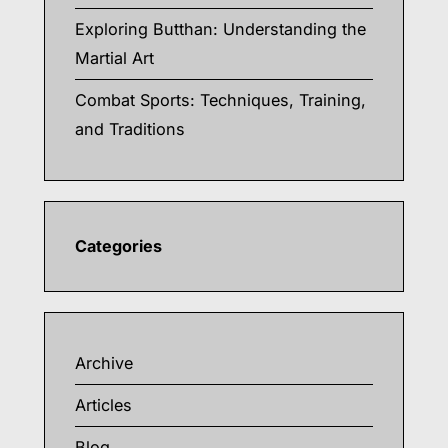
Exploring Butthan: Understanding the
Martial Art
Combat Sports: Techniques, Training,
and Traditions
Categories
Archive
Articles
Blog