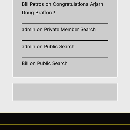
Bill Petros
on
Congratulations Arjarn
Doug Brafford!
admin
on
Private Member Search
admin
on
Public Search
Bill
on
Public Search