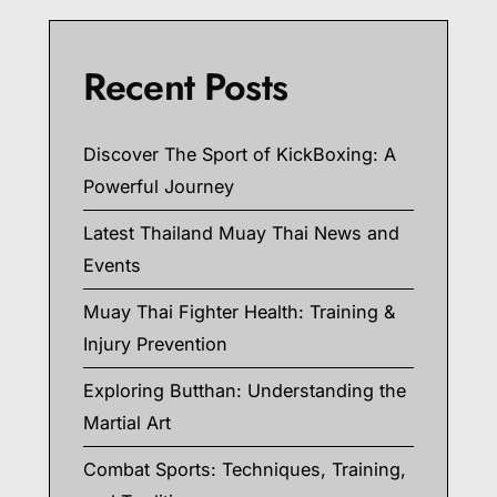
Recent Posts
Discover The Sport of KickBoxing: A
Powerful Journey
Latest Thailand Muay Thai News and
Events
Muay Thai Fighter Health: Training &
Injury Prevention
Exploring Butthan: Understanding the
Martial Art
Combat Sports: Techniques, Training,