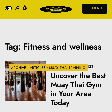
MENU
Tag:
Fitness and wellness
JULY 2, 2024
•
VIEWS: 123
ARCHIVE
•
ARTICLES
•
MUAY THAI TRAINING
Uncover the Best
Muay Thai Gym
in Your Area
Today