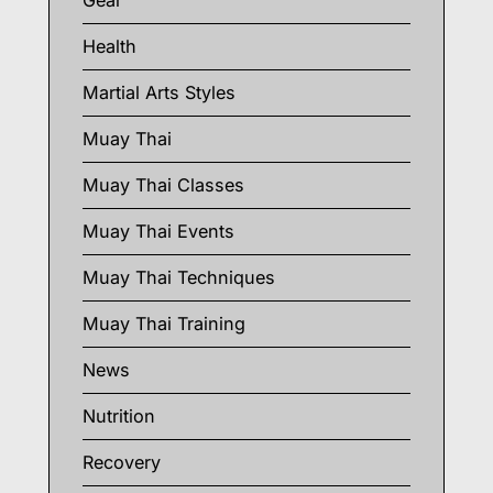
Gear
Health
Martial Arts Styles
Muay Thai
Muay Thai Classes
Muay Thai Events
Muay Thai Techniques
Muay Thai Training
News
Nutrition
Recovery