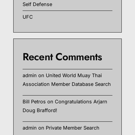
Self Defense
UFC
Recent Comments
admin
on
United World Muay Thai
Association Member Database Search
Bill Petros
on
Congratulations Arjarn
Doug Brafford!
admin
on
Private Member Search