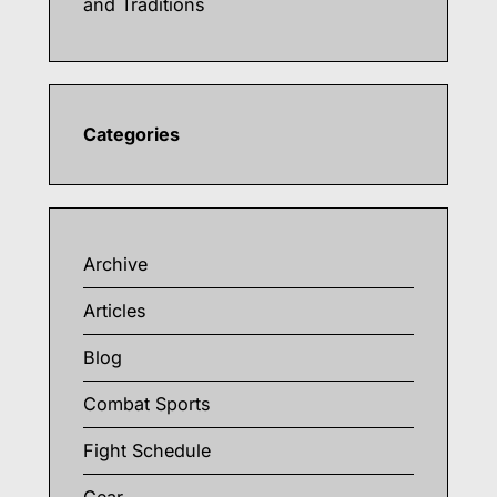
and Traditions
Categories
Archive
Articles
Blog
Combat Sports
Fight Schedule