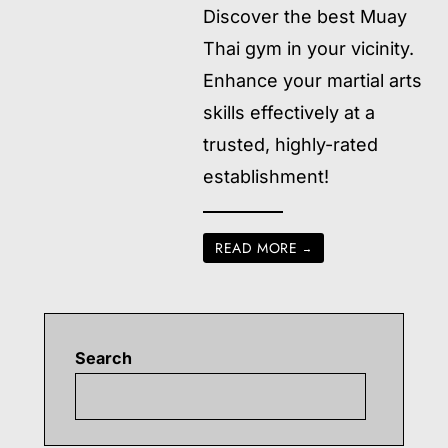
Discover the best Muay
Thai gym in your vicinity.
Enhance your martial arts
skills effectively at a
trusted, highly-rated
establishment!
READ MORE
→
Search
Searc