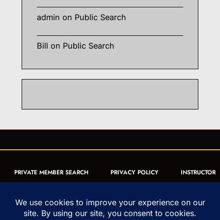
admin
on
Public Search
Bill
on
Public Search
PRIVATE MEMBER SEARCH
PRIVACY POLICY
INSTRUCTOR
CERTIFICATION
PUBLIC SEARCH
REGISTRATION QUICK
FORM
ARTICLES
MUAY THAI QUIZ