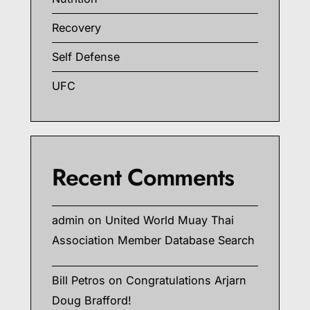
Recovery
Self Defense
UFC
Recent Comments
admin
on
United World Muay Thai
Association Member Database Search
Bill Petros
on
Congratulations Arjarn
Doug Brafford!