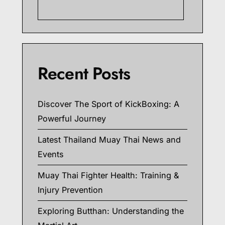
Searc
Recent Posts
Discover The Sport of KickBoxing: A
Powerful Journey
Latest Thailand Muay Thai News and
Events
Muay Thai Fighter Health: Training &
Injury Prevention
Exploring Butthan: Understanding the