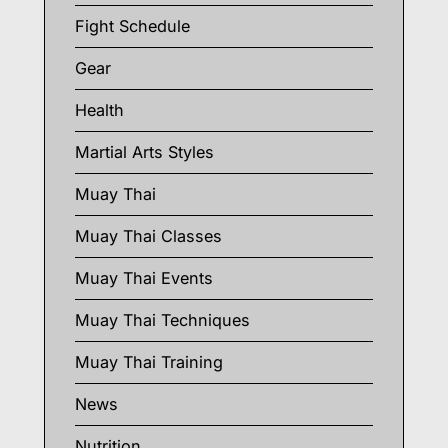
Fight Schedule
Gear
Health
Martial Arts Styles
Muay Thai
Muay Thai Classes
Muay Thai Events
Muay Thai Techniques
Muay Thai Training
News
Nutrition