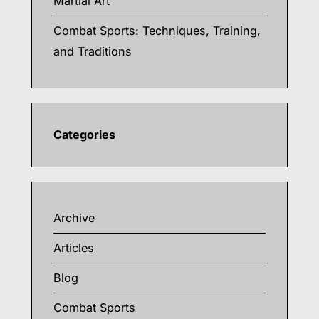
Martial Art
Combat Sports: Techniques, Training,
and Traditions
Categories
Archive
Articles
Blog
Combat Sports