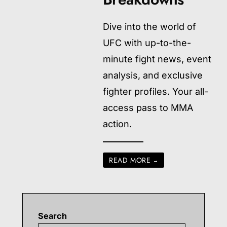
Dive into the world of
UFC with up-to-the-
minute fight news, event
analysis, and exclusive
fighter profiles. Your all-
access pass to MMA
action.
READ MORE
→
Search