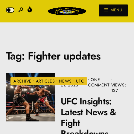
MENU
Tag:
Fighter updates
DECEMBER
• ONE
•
ARCHIVE
•
ARTICLES
•
NEWS
•
UFC
21, 2023
COMMENT
VIEWS:
127
UFC Insights:
Latest News &
Fight
Breakdowns