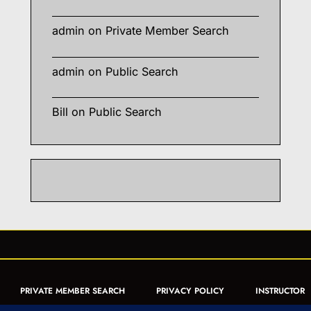
admin
on
Private Member Search
admin
on
Public Search
Bill
on
Public Search
PRIVATE MEMBER SEARCH
PRIVACY POLICY
INSTRUCTOR
CERTIFICATION
PUBLIC SEARCH
REGISTRATION QUICK