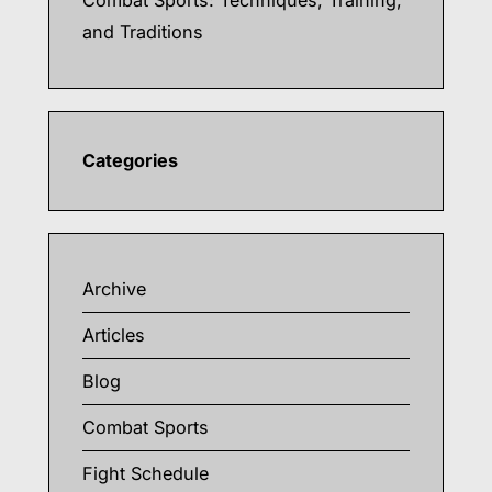
Combat Sports: Techniques, Training,
and Traditions
Categories
Archive
Articles
Blog
Combat Sports
Fight Schedule