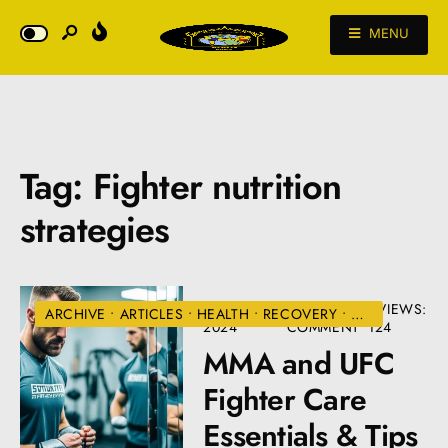
MENU
Tag:
Fighter nutrition
strategies
AUGUST 22,
• ONE
•
VIEWS:
ARCHIVE
•
ARTICLES
•
HEALTH
•
RECOVERY
•
UFC
2024
COMMENT
124
MMA and UFC
Fighter Care
Essentials & Tips