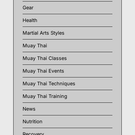
Gear
Health
Martial Arts Styles
Muay Thai
Muay Thai Classes
Muay Thai Events
Muay Thai Techniques
Muay Thai Training
News
Nutrition
Recovery