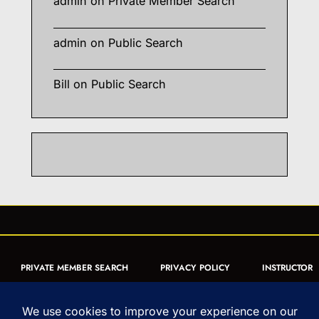
admin
on
Private Member Search
admin
on
Public Search
Bill
on
Public Search
PRIVATE MEMBER SEARCH
PRIVACY POLICY
INSTRUCTOR
CERTIFICATION
PUBLIC SEARCH
REGISTRATION QUICK
FORM
ARTICLES
MUAY THAI QUIZ