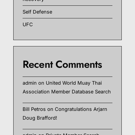
Self Defense
UFC
Recent Comments
admin
on
United World Muay Thai
Association Member Database Search
Bill Petros
on
Congratulations Arjarn
Doug Brafford!