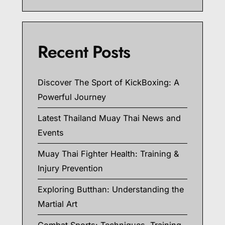
Recent Posts
Discover The Sport of KickBoxing: A
Powerful Journey
Latest Thailand Muay Thai News and
Events
Muay Thai Fighter Health: Training &
Injury Prevention
Exploring Butthan: Understanding the
Martial Art