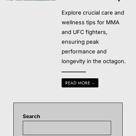
Explore crucial care and
wellness tips for MMA
and UFC fighters,
ensuring peak
performance and
longevity in the octagon.
READ MORE
→
Search
Searc