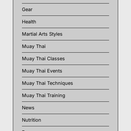
Gear
Health
Martial Arts Styles
Muay Thai
Muay Thai Classes
Muay Thai Events
Muay Thai Techniques
Muay Thai Training
News
Nutrition