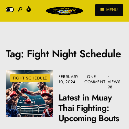
MENU
Tag:
Fight Night Schedule
FEBRUARY
• ONE
•
FIGHT SCHEDULE
10, 2024
COMMENT
VIEWS:
98
Latest in Muay
Thai Fighting:
Upcoming Bouts