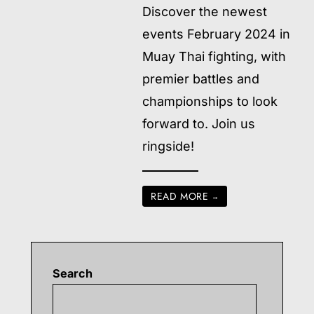
Discover the newest
events February 2024 in
Muay Thai fighting, with
premier battles and
championships to look
forward to. Join us
ringside!
READ MORE
→
Search
Searc