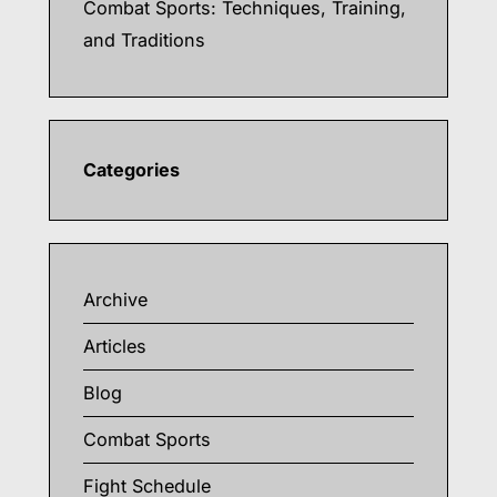
Combat Sports: Techniques, Training,
and Traditions
Categories
Archive
Articles
Blog
Combat Sports
Fight Schedule