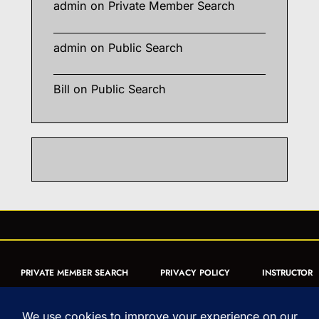
admin
on
Private Member Search
admin
on
Public Search
Bill
on
Public Search
PRIVATE MEMBER SEARCH
PRIVACY POLICY
INSTRUCTOR
CERTIFICATION
PUBLIC SEARCH
REGISTRATION QUICK
FORM
ARTICLES
MUAY THAI QUIZ