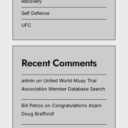
Recovery
Self Defense
UFC
Recent Comments
admin
on
United World Muay Thai
Association Member Database Search
Bill Petros
on
Congratulations Arjarn
Doug Brafford!