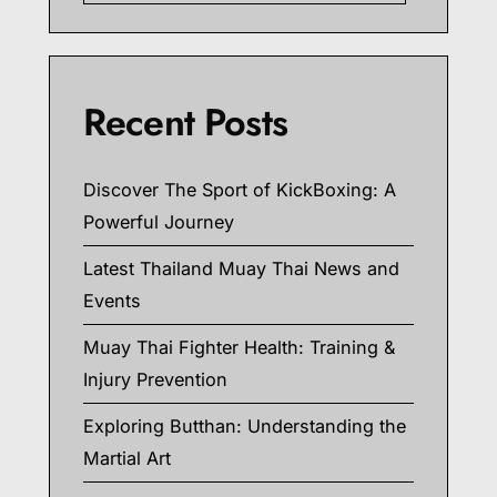
Recent Posts
Discover The Sport of KickBoxing: A
Powerful Journey
Latest Thailand Muay Thai News and
Events
Muay Thai Fighter Health: Training &
Injury Prevention
Exploring Butthan: Understanding the
Martial Art