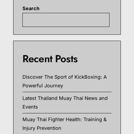
Search
Searc
Recent Posts
Discover The Sport of KickBoxing: A
Powerful Journey
Latest Thailand Muay Thai News and
Events
Muay Thai Fighter Health: Training &
Injury Prevention