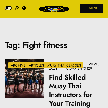
MENU
Tag:
Fight fitness
JULY 10,
• 4
•
VIEWS:
ARCHIVE
•
ARTICLES
•
MUAY THAI CLASSES
2024
COMMENTS
129
Find Skilled
Muay Thai
Instructors for
Your Training