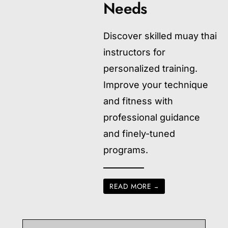
Needs
Discover skilled muay thai
instructors for
personalized training.
Improve your technique
and fitness with
professional guidance
and finely-tuned
programs.
READ MORE
→