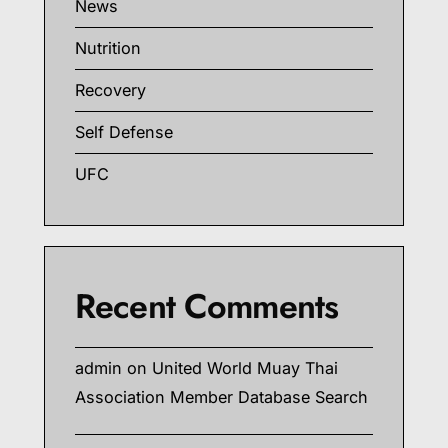
News
Nutrition
Recovery
Self Defense
UFC
Recent Comments
admin
on
United World Muay Thai
Association Member Database Search