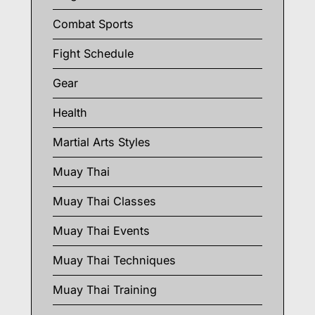
Combat Sports
Fight Schedule
Gear
Health
Martial Arts Styles
Muay Thai
Muay Thai Classes
Muay Thai Events
Muay Thai Techniques
Muay Thai Training