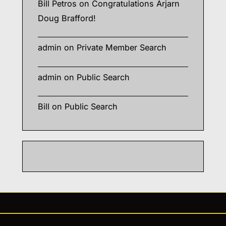
Bill Petros
on
Congratulations Arjarn
Doug Brafford!
admin
on
Private Member Search
admin
on
Public Search
Bill
on
Public Search