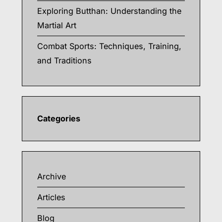
Exploring Butthan: Understanding the
Martial Art
Combat Sports: Techniques, Training,
and Traditions
Categories
Archive
Articles
Blog