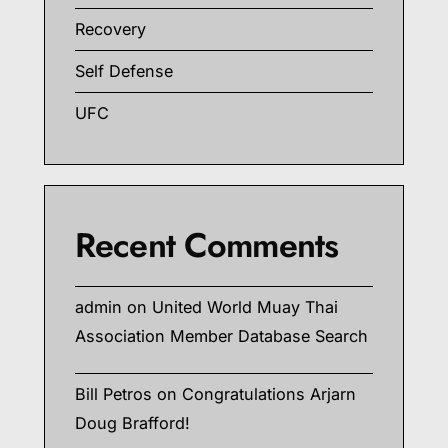
Recovery
Self Defense
UFC
Recent Comments
admin
on
United World Muay Thai
Association Member Database Search
Bill Petros
on
Congratulations Arjarn
Doug Brafford!