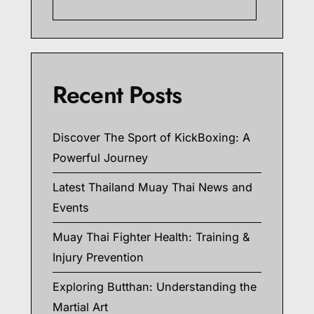
Searc
Recent Posts
Discover The Sport of KickBoxing: A
Powerful Journey
Latest Thailand Muay Thai News and
Events
Muay Thai Fighter Health: Training &
Injury Prevention
Exploring Butthan: Understanding the
Martial Art