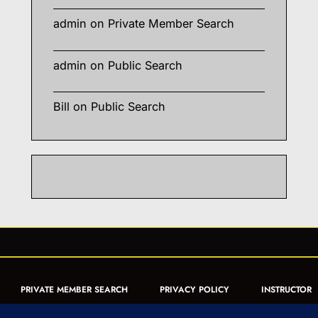
admin
on
Private Member Search
admin
on
Public Search
Bill
on
Public Search
PRIVATE MEMBER SEARCH
PRIVACY POLICY
INSTRUCTOR
CERTIFICATION
PUBLIC SEARCH
REGISTRATION QUICK