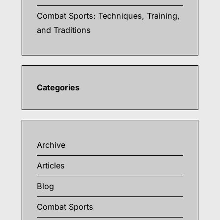
Combat Sports: Techniques, Training,
and Traditions
Categories
Archive
Articles
Blog
Combat Sports