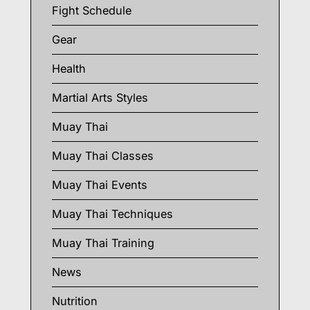
Fight Schedule
Gear
Health
Martial Arts Styles
Muay Thai
Muay Thai Classes
Muay Thai Events
Muay Thai Techniques
Muay Thai Training
News
Nutrition