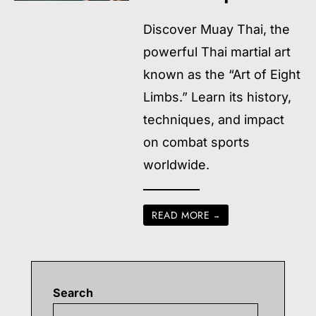
Discover Muay Thai, the
powerful Thai martial art
known as the “Art of Eight
Limbs.” Learn its history,
techniques, and impact
on combat sports
worldwide.
READ MORE
→
Search