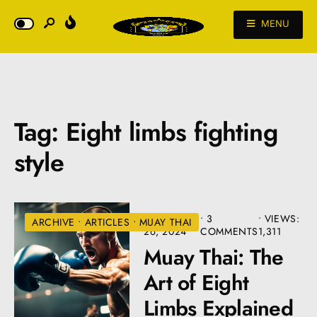
MENU
Tag:
Eight limbs fighting
style
AUGUST
• 3
•
VIEWS:
ARCHIVE
•
ARTICLES
•
MUAY THAI
26, 2024
COMMENTS
1,311
Muay Thai: The
Art of Eight
Limbs Explained