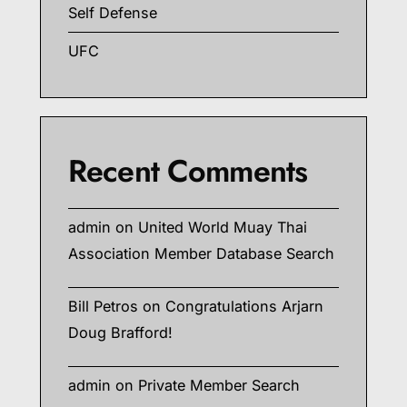
Self Defense
UFC
Recent Comments
admin
on
United World Muay Thai
Association Member Database Search
Bill Petros
on
Congratulations Arjarn
Doug Brafford!
admin
on
Private Member Search