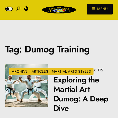
MENU
Tag:
Dumog Training
• 4 COMMENTS
•
VIEWS: 172
ARCHIVE
•
ARTICLES
•
MARTIAL ARTS STYLES
Exploring the
Martial Art
Dumog: A Deep
Dive