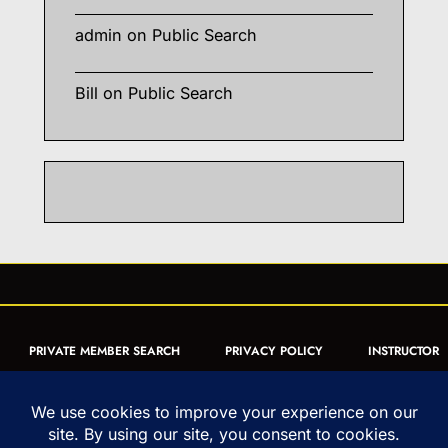
admin
on
Public Search
Bill
on
Public Search
PRIVATE MEMBER SEARCH
PRIVACY POLICY
INSTRUCTOR
CERTIFICATION
PUBLIC SEARCH
REGISTRATION QUICK
FORM
ARTICLES
MUAY THAI QUIZ