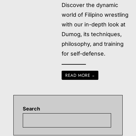
Discover the dynamic
world of Filipino wrestling
with our in-depth look at
Dumog, its techniques,
philosophy, and training
for self-defense.
READ MORE
→
Search
Searc