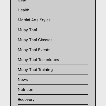
Gear
Health
Martial Arts Styles
Muay Thai
Muay Thai Classes
Muay Thai Events
Muay Thai Techniques
Muay Thai Training
News
Nutrition
Recovery