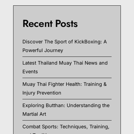
Recent Posts
Discover The Sport of KickBoxing: A
Powerful Journey
Latest Thailand Muay Thai News and
Events
Muay Thai Fighter Health: Training &
Injury Prevention
Exploring Butthan: Understanding the
Martial Art
Combat Sports: Techniques, Training,