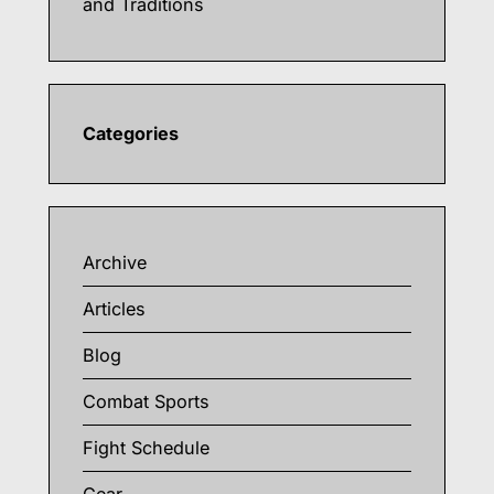
and Traditions
Categories
Archive
Articles
Blog
Combat Sports
Fight Schedule