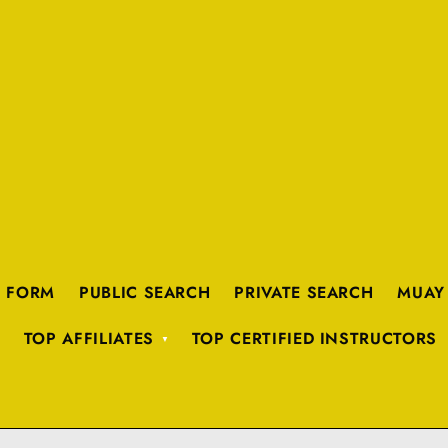
K FORM
PUBLIC SEARCH
PRIVATE SEARCH
MUAY
TOP AFFILIATES
TOP CERTIFIED INSTRUCTORS