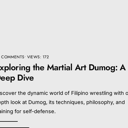
4 COMMENTS
•
VIEWS: 172
xploring the Martial Art Dumog: A
eep Dive
scover the dynamic world of Filipino wrestling with o
pth look at Dumog, its techniques, philosophy, and
aining for self-defense.