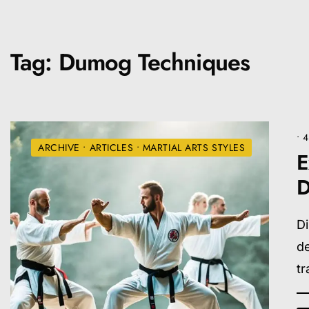
Tag:
Dumog Techniques
• 
ARCHIVE
•
ARTICLES
•
MARTIAL ARTS STYLES
E
D
Di
de
tr