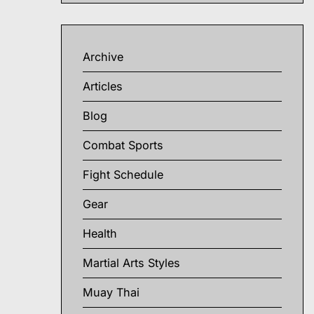
Archive
Articles
Blog
Combat Sports
Fight Schedule
Gear
Health
Martial Arts Styles
Muay Thai