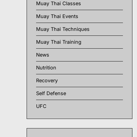
Muay Thai Classes
Muay Thai Events
Muay Thai Techniques
Muay Thai Training
News
Nutrition
Recovery
Self Defense
UFC