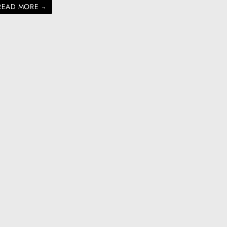
READ MORE
→