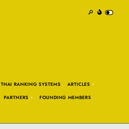
 THAI RANKING SYSTEMS
ARTICLES
PARTNERS
FOUNDING MEMBERS