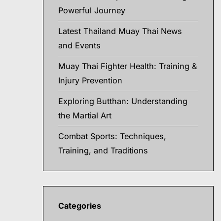
Powerful Journey
Latest Thailand Muay Thai News
and Events
Muay Thai Fighter Health: Training &
Injury Prevention
Exploring Butthan: Understanding
the Martial Art
Combat Sports: Techniques,
Training, and Traditions
Categories