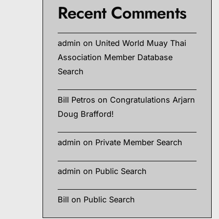
Recent Comments
admin
on
United World Muay Thai
Association Member Database
Search
Bill Petros
on
Congratulations Arjarn
Doug Brafford!
admin
on
Private Member Search
admin
on
Public Search
Bill
on
Public Search