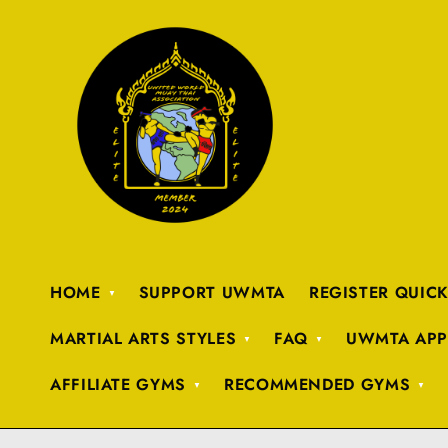
HOME
SUPPORT UWMTA
REGISTER QUIC
MARTIAL ARTS STYLES
FAQ
UWMTA APP
AFFILIATE GYMS
RECOMMENDED GYMS