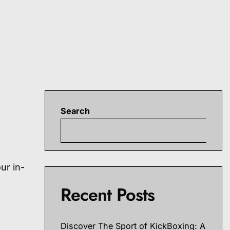
Search
S
ur in-
Recent Posts
Discover The Sport of KickBoxing: A