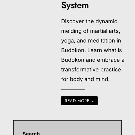
System
Discover the dynamic
melding of martial arts,
yoga, and meditation in
Budokon. Learn what is
Budokon and embrace a
transformative practice
for body and mind.
READ MORE
→
Search