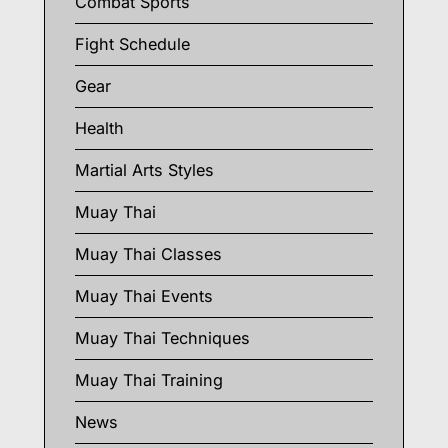
Combat Sports
Fight Schedule
Gear
Health
Martial Arts Styles
Muay Thai
Muay Thai Classes
Muay Thai Events
Muay Thai Techniques
Muay Thai Training
News