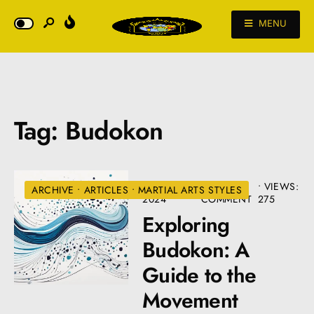
MENU
Tag:
Budokon
AUGUST 22,
• ONE
•
VIEWS:
ARCHIVE
•
ARTICLES
•
MARTIAL ARTS STYLES
2024
COMMENT
275
Exploring
Budokon: A
Guide to the
Movement