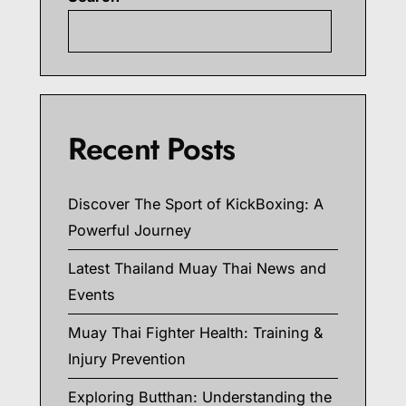
Searc
Recent Posts
Discover The Sport of KickBoxing: A
Powerful Journey
Latest Thailand Muay Thai News and
Events
Muay Thai Fighter Health: Training &
Injury Prevention
Exploring Butthan: Understanding the