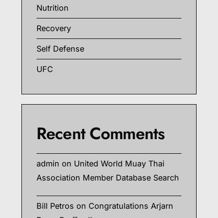
Nutrition
Recovery
Self Defense
UFC
Recent Comments
admin
on
United World Muay Thai
Association Member Database Search
Bill Petros
on
Congratulations Arjarn