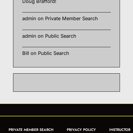
Doug Brafford!
admin
on
Private Member Search
admin
on
Public Search
Bill
on
Public Search
PRIVATE MEMBER SEARCH
PRIVACY POLICY
INSTRUCTOR