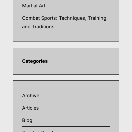
Martial Art
Combat Sports: Techniques, Training,
and Traditions
Categories
Archive
Articles
Blog