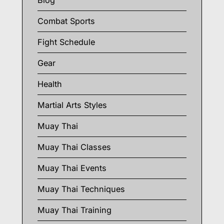
Blog
Combat Sports
Fight Schedule
Gear
Health
Martial Arts Styles
Muay Thai
Muay Thai Classes
Muay Thai Events
Muay Thai Techniques
Muay Thai Training