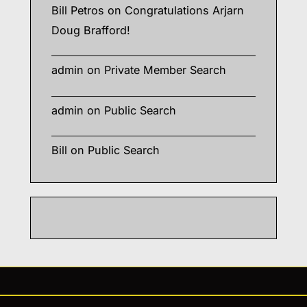
Bill Petros
on
Congratulations Arjarn
Doug Brafford!
admin
on
Private Member Search
admin
on
Public Search
Bill
on
Public Search