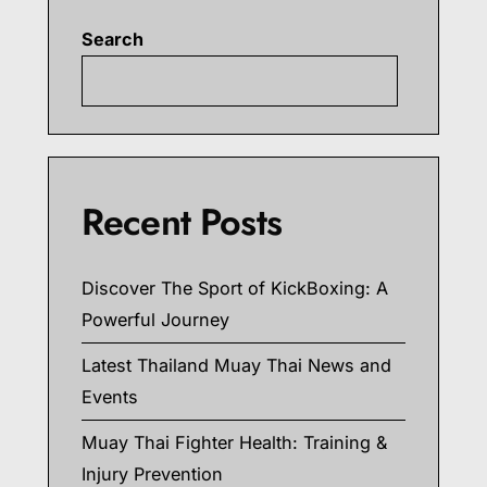
Search
Searc
Recent Posts
Discover The Sport of KickBoxing: A
Powerful Journey
Latest Thailand Muay Thai News and
Events
Muay Thai Fighter Health: Training &
Injury Prevention