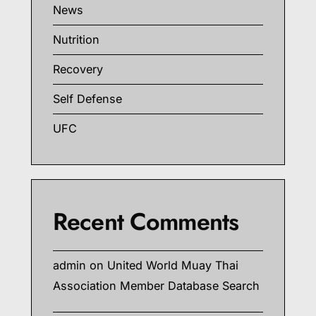
News
Nutrition
Recovery
Self Defense
UFC
Recent Comments
admin
on
United World Muay Thai
Association Member Database Search