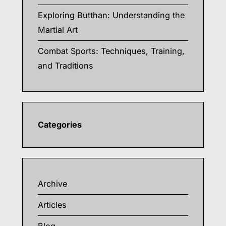
Exploring Butthan: Understanding the
Martial Art
Combat Sports: Techniques, Training,
and Traditions
Categories
Archive
Articles