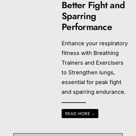
Better Fight and
Sparring
Performance
Enhance your respiratory
fitness with Breathing
Trainers and Exercisers
to Strengthen lungs,
essential for peak fight
and sparring endurance.
READ MORE
→