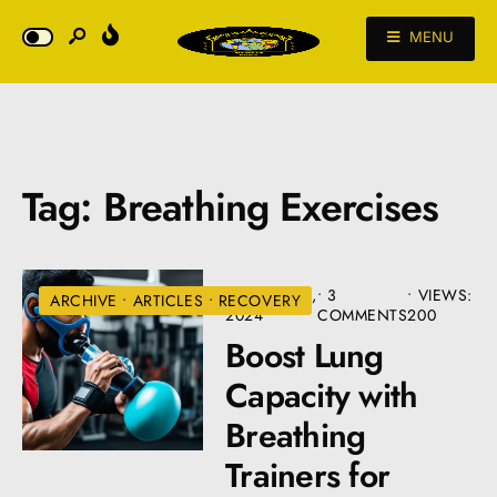
MENU
Tag:
Breathing Exercises
AUGUST 22,
• 3
•
VIEWS:
ARCHIVE
•
ARTICLES
•
RECOVERY
2024
COMMENTS
200
Boost Lung
Capacity with
Breathing
Trainers for