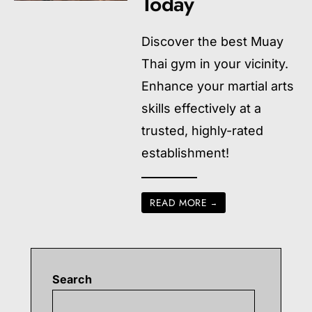
Today
Discover the best Muay
Thai gym in your vicinity.
Enhance your martial arts
skills effectively at a
trusted, highly-rated
establishment!
READ MORE
→
Search
Searc