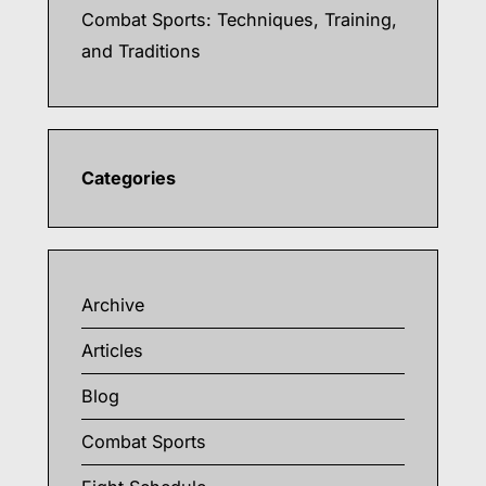
Combat Sports: Techniques, Training,
and Traditions
Categories
Archive
Articles
Blog
Combat Sports