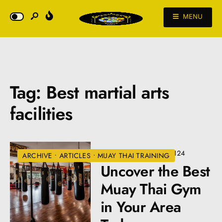
MENU
Tag:
Best martial arts
facilities
JULY 2, 2024
•
VIEWS: 124
ARCHIVE
•
ARTICLES
•
MUAY THAI TRAINING
Uncover the Best
Muay Thai Gym
in Your Area