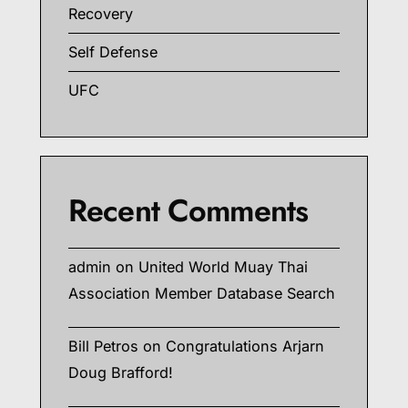
Recovery
Self Defense
UFC
Recent Comments
admin
on
United World Muay Thai
Association Member Database Search
Bill Petros
on
Congratulations Arjarn
Doug Brafford!