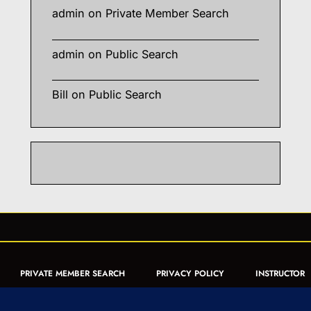
admin
on
Private Member Search
admin
on
Public Search
Bill
on
Public Search
PRIVATE MEMBER SEARCH
PRIVACY POLICY
INSTRUCTOR
CERTIFICATION
PUBLIC SEARCH
REGISTRATION QUICK
FORM
ARTICLES
MUAY THAI QUIZ