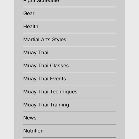
Fight Schedule
Gear
Health
Martial Arts Styles
Muay Thai
Muay Thai Classes
Muay Thai Events
Muay Thai Techniques
Muay Thai Training
News
Nutrition