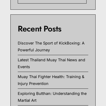
Recent Posts
Discover The Sport of KickBoxing: A
Powerful Journey
Latest Thailand Muay Thai News and
Events
Muay Thai Fighter Health: Training &
Injury Prevention
Exploring Butthan: Understanding the
Martial Art