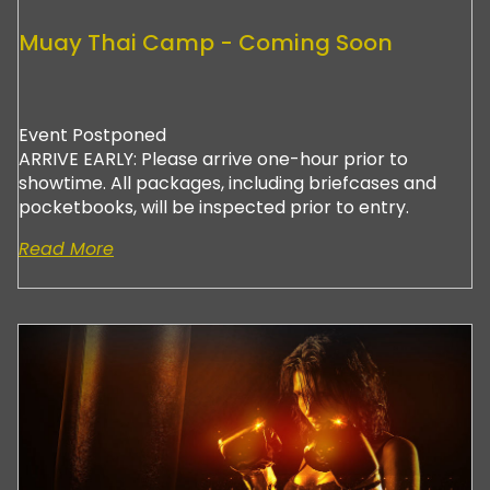
Muay Thai Camp - Coming Soon
Event Postponed
ARRIVE EARLY: Please arrive one-hour prior to
showtime. All packages, including briefcases and
pocketbooks, will be inspected prior to entry.
Read More