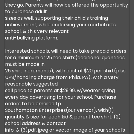
they go. Parents will now be offered the opportunity
to purchase adult
sizes as well, supporting their child's training
achievement, while endorsing your martial arts
school, & this very relevant
anti-bullying platform.
Interested schools, will need to take prepaid orders
for a minimum of 25 tee shirts(additional quantities
must be made in
25 shirt increments), with cost of $20 per shirt(plus
UPS/handling charge from Phila, PA), with a very
reasonable suggested
sell price to parents at $29.99, w/wearer giving
every day advertising for your school. Purchase
orders to be emailed tp
Southampton Enterprises(our vendor), with(1)
quantity & size for each kid & parent tee shirt, (2)
school address & contact
info, & (3)pdf, jpeg or vector image of your school's