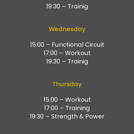
19:30 – Trainig
Wednesday
15:00 – Functional Circuit
17:00 – Workout
19:30 – Trainig
Thursday
15:00 – Workout
17:00 – Training
19:30 – Strength & Power