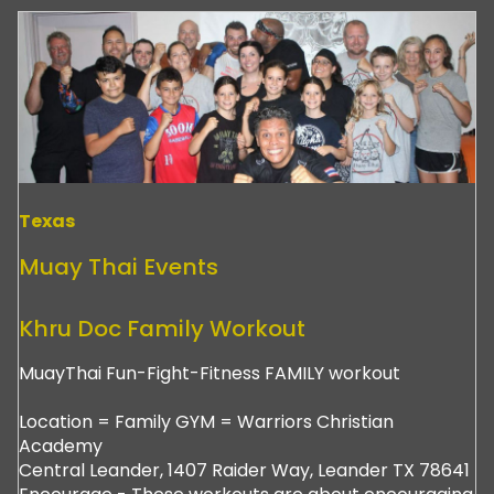
Texas
Muay Thai Events
Khru Doc Family Workout
MuayThai Fun-Fight-Fitness FAMILY workout
Location = Family GYM = Warriors Christian
Academy
Central Leander, 1407 Raider Way, Leander TX 78641