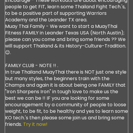
Encourage - These workouts are about encouraging
people to get FIT, learn some Thailand Fight Tech.'s,
to be a positive part of supporting Warriors
Academy and the Leander TX area.
Muay Thai Family - We want to start a MuayThai
Fitness FAMILY in Leander Texas USA (North Austin);
please can you come and bring some friends ?? We
will support Thailand & its History-Culture-Tradition.
😉.
FAMILY CLUB - NOTE !! .
In true Thailand MuayThai there is NOT just one style
but many styles, the beginners train with the
Champs and again it is about being one FAMILY that
"Iron Sharpens Iron" in tough love to make us the
best we can be !! IF you are looking for some
encouragement by a community of people to loose
weight, to be fit, to be healthy and yes to learn some
KO tech.'s then please some join us and bring some
friends.
Try it now!