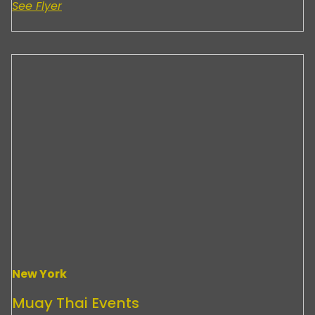
See Flyer
New York
Muay Thai Events