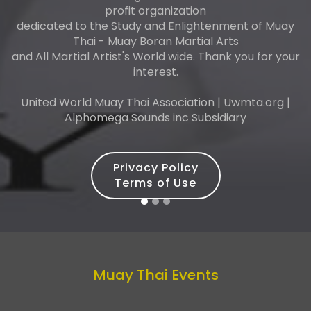
profit organization
dedicated to the Study and Enlightenment of Muay
Thai - Muay Boran Martial Arts
and All Martial Artist's World wide. Thank you for your
interest.
United World Muay Thai Association | Uwmta.org |
Alphomega Sounds inc Subsidiary
Privacy Policy
Terms of Use
Muay Thai Events