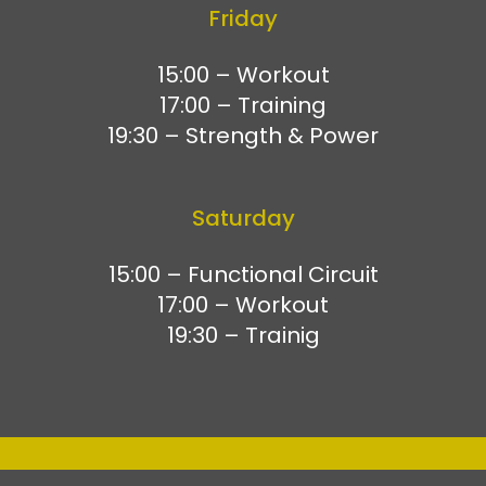
Friday
15:00 – Workout
17:00 – Training
19:30 – Strength & Power
Saturday
15:00 – Functional Circuit
17:00 – Workout
19:30 – Trainig