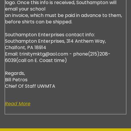
logo. Once this info is received, Southampton will
email your school
an invoice, which must be paid in advance to them,
before shirts can be shipped.
Southampton Enterprises contact info:
Southampton Enterprises, 314 Anthem Way,
Chalfont, PA 18914
Email: trinitymktg@aol.com - phone(215)208-
6039(call on E. Coast time)
Regards,
Bill Petros
Chief Of Staff UWMTA
Read More