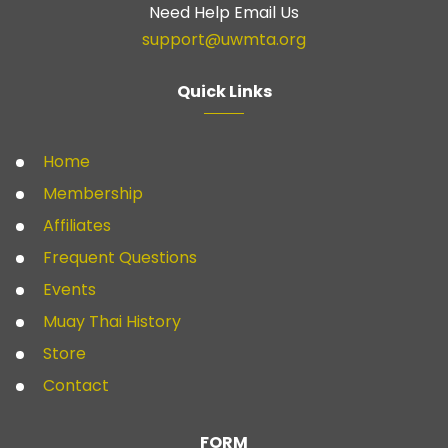
Need Help Email Us
support@uwmta.org
Quick Links
Home
Membership
Affiliates
Frequent Questions
Events
Muay Thai History
Store
Contact
FORM