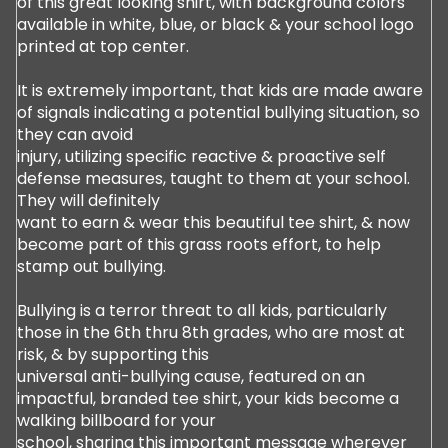
of this great looking shirt, with background colors
available in white, blue, or black & your school logo
printed at top center.
It is extremely important, that kids are made aware
of signals indicating a potential bullying situation, so
they can avoid
injury, utilizing specific reactive & proactive self
defense measures, taught to them at your school.
They will definitely
want to earn & wear this beautiful tee shirt, & now
become part of this grass roots effort, to help
stamp out bullying.
Bullying is a terror threat to all kids, particularly
those in the 6th thru 8th grades, who are most at
risk, & by supporting this
universal anti-bullying cause, featured on an
impactful, branded tee shirt, your kids become a
walking billboard for your
school, sharing this important message wherever