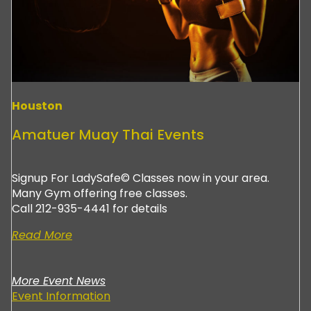
Houston
Amatuer Muay Thai Events
Signup For LadySafe© Classes now in your area.
Many Gym offering free classes.
Call 212-935-4441 for details
Read More
More Event News
Event Information