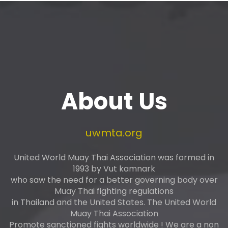
About Us
uwmta.org
United World Muay Thai Association was formed in
1993 by Vut kamnark
who saw the need for a better governing body over
Muay Thai fighting regulations
in Thailand and the United States. The United World
Muay Thai Association
Promote sanctioned fights worldwide ! We are a non