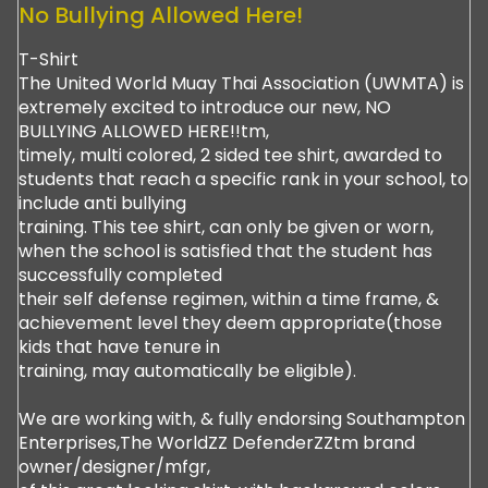
No Bullying Allowed Here!
T-Shirt
The United World Muay Thai Association (UWMTA) is
extremely excited to introduce our new, NO
BULLYING ALLOWED HERE!!tm,
timely, multi colored, 2 sided tee shirt, awarded to
students that reach a specific rank in your school, to
include anti bullying
training. This tee shirt, can only be given or worn,
when the school is satisfied that the student has
successfully completed
their self defense regimen, within a time frame, &
achievement level they deem appropriate(those
kids that have tenure in
training, may automatically be eligible).
We are working with, & fully endorsing Southampton
Enterprises,The WorldZZ DefenderZZtm brand
owner/designer/mfgr,