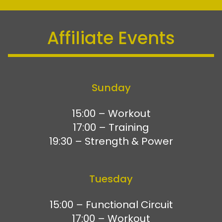
Affiliate Events
Sunday
15:00 – Workout
17:00 – Training
19:30 – Strength & Power
Tuesday
15:00 – Functional Circuit
17:00 – Workout