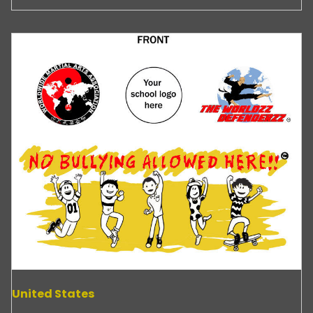
United States