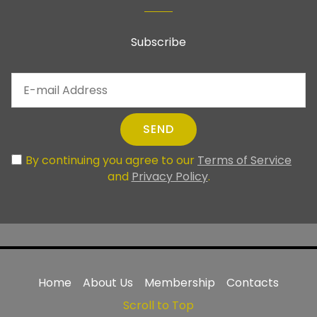
Subscribe
SEND
By continuing you agree to our
Terms of Service
and
Privacy Policy
.
Home
About Us
Membership
Contacts
Scroll to Top