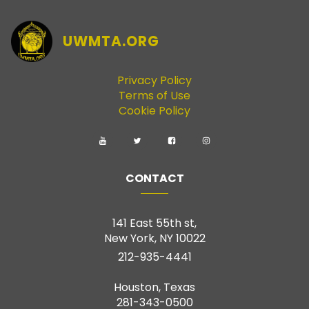
UWMTA.ORG
Privacy Policy
Terms of Use
Cookie Policy
CONTACT
141 East 55th st,
New York, NY 10022
212-935-4441
Houston, Texas
281-343-0500