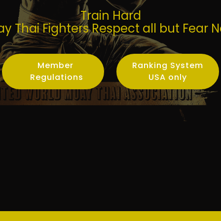
Train Hard
y Thai Fighters Respect all but Fear 
Member
Ranking System
Regulations
USA only