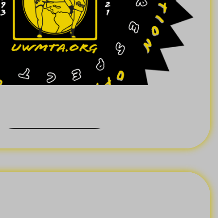
Back Order