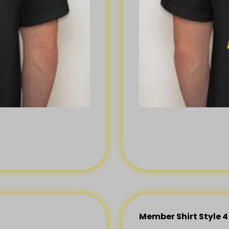
Member Shirt Style 4