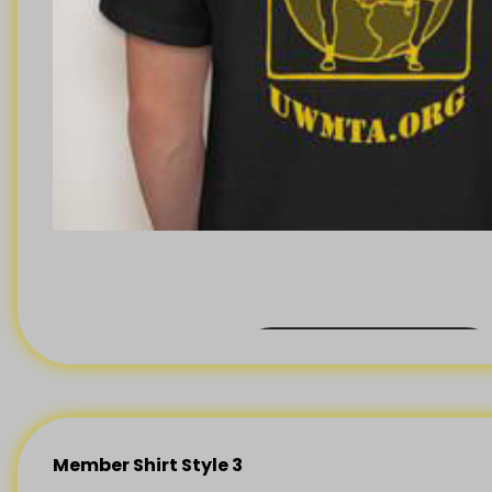
BACK ORDER
Member Shirt Style 3