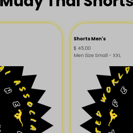
Muay Thai Short
Shorts Men's
$
45.00
Men Size Small - XXL