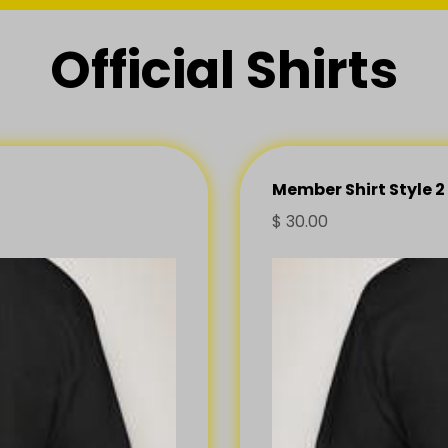
Official Shirts
Member Shirt Style 2
$
30.00