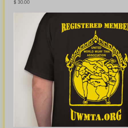
$
30.00