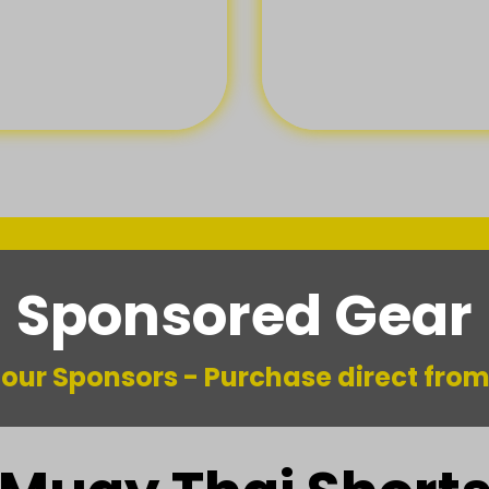
Sponsored Gear
m our Sponsors - Purchase direct fro