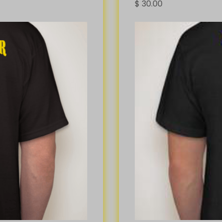
$
30.00