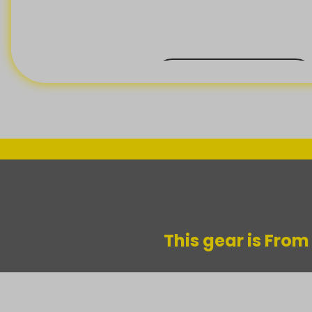
BACK ORDER
This gear is Fro