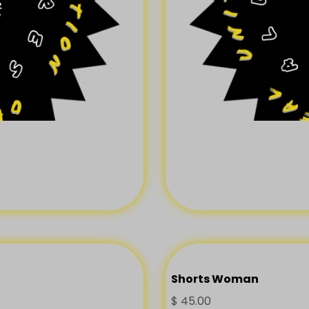
Shorts Woman
$
45.00