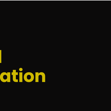
d
ation