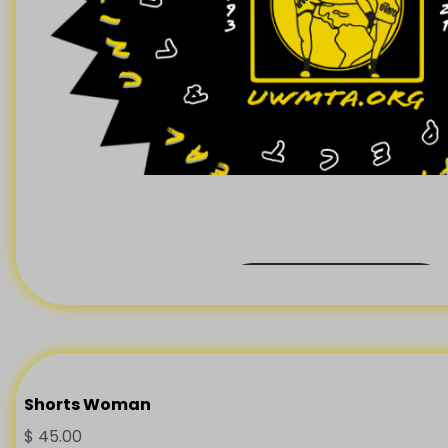
Back Order
Shorts Woman
$
45.00