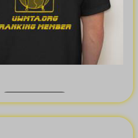
BACK ORDER