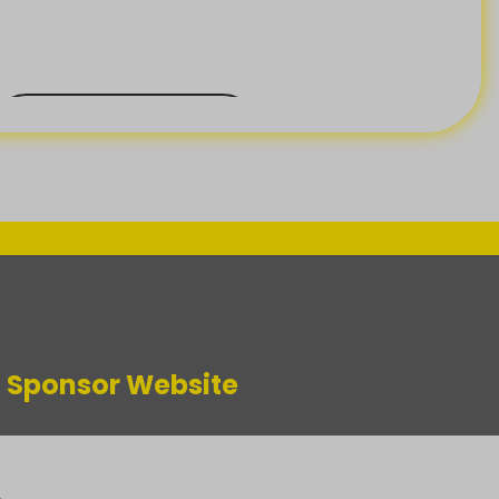
BACK ORDER
m Sponsor Website