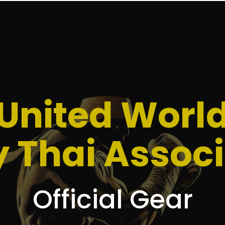
United Worl
 Thai Associ
Official Gear