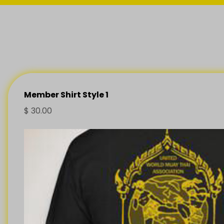
Member Shirt Style 1
$
30.00