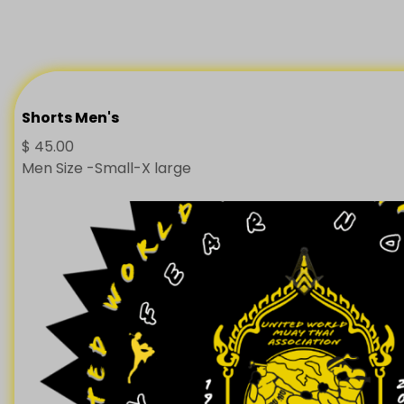
Shorts Men's
$
45.00
Men Size -Small-X large