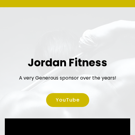
Jordan Fitness
A very Generous sponsor over the years!
YouTube