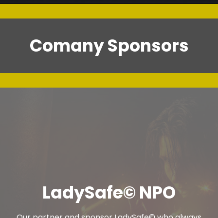
Comany Sponsors
LadySafe© NPO
Our partner and sponsor LadySafe© who always