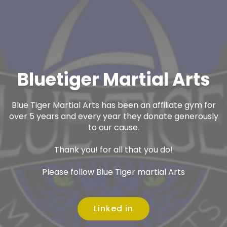
Bluetiger Martial Arts
Blue Tiger Martial Arts has been an affiliate gym for
over 5 years and every year they donate generously
to our cause.
Thank you! for all that you do!
Please follow Blue Tiger martial Arts
Linked in