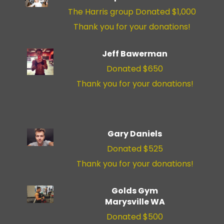
The Harris group Donated $1,000
Thank you for your donations!
Jeff Bawerman
Donated $650
Thank you for your donations!
Gary Daniels
Donated $525
Thank you for your donations!
Golds Gym
Marysville WA
Donated $500