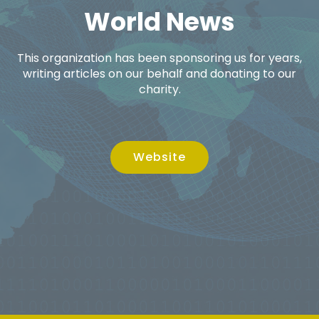
World News
This organization has been sponsoring us for years,
writing articles on our behalf and donating to our
charity.
Website