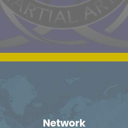
Network