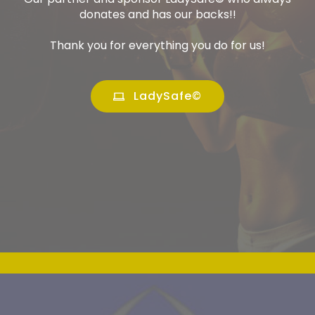
donates and has our backs!!
Thank you for everything you do for us!
LadySafe©