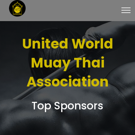
United World
Muay Thai
Association
Top Sponsors