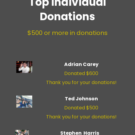
Top Individual
Donations
$500 or more in donations
Adrian Carey
Donated $600
Thank you for your donations!
Ted Johnson
Donated $500
Thank you for your donations!
Stephen Harris