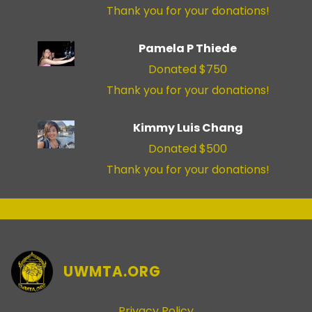
Thank you for your donations!
Pamela P Thiede
Donated $750
Thank you for your donations!
Kimmy Luis Chang
Donated $500
Thank you for your donations!
UWMTA.ORG
Privacy Policy