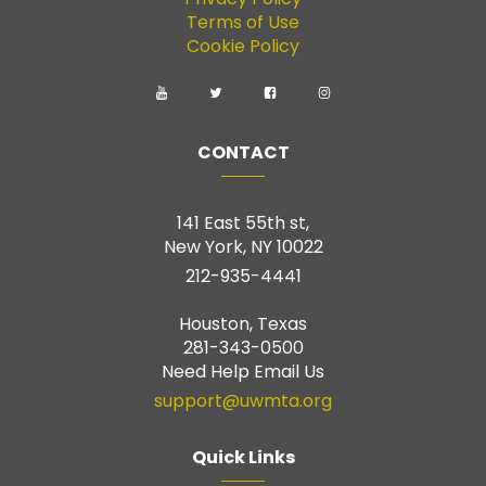
Terms of Use
Cookie Policy
CONTACT
141 East 55th st,
New York, NY 10022
212-935-4441
Houston, Texas
281-343-0500
Need Help Email Us
support@uwmta.org
Quick Links