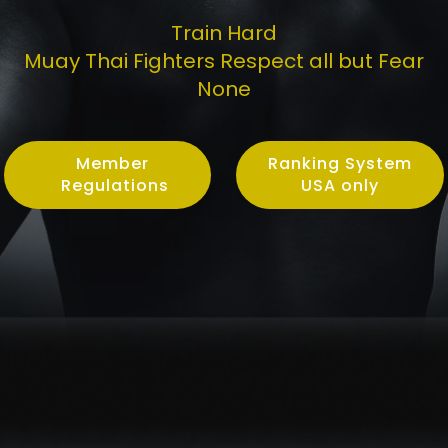
Train Hard
Muay Thai Fighters Respect all but Fear
None
Member
Ranking System
Regulations
USA only