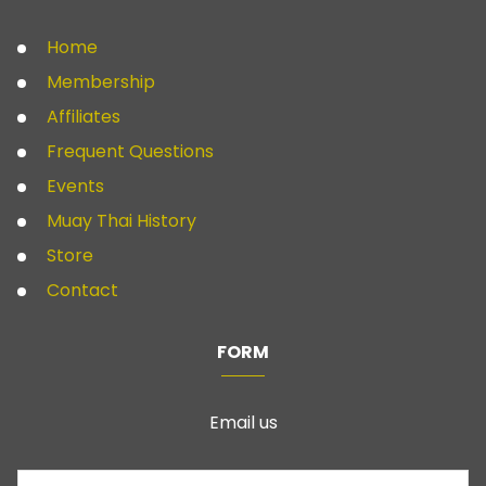
Home
Membership
Affiliates
Frequent Questions
Events
Muay Thai History
Store
Contact
FORM
Email us