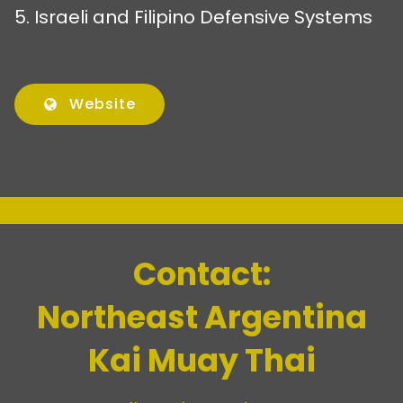
5. Israeli and Filipino Defensive Systems
Website
Contact:
Northeast Argentina
Kai Muay Thai