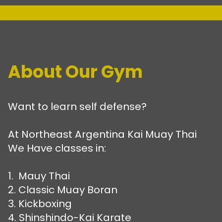
About Our Gym
Want to learn self defense?
At Northeast Argentina Kai Muay Thai
We Have classes in:
1. Mauy Thai
2. Classic Muay Boran
3. Kickboxing
4. Shinshindo-Kai Karate