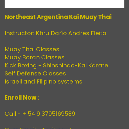
Northeast Argentina Kai Muay Thai
Instructor: Khru Darío Andres Fleita
Muay Thai Classes
Muay Boran Classes
Kick Boxing - Shinshindo-Kai Karate
Self Defense Classes
Israeli and Filipino systems
Enroll Now
:
Call -
+ 54 9 3795169589