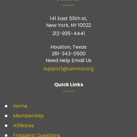
141 East 55th st,
New York, NY 10022
212-935-4441
Houston, Texas
281-343-0500
Need Help Email Us
support@uwmta.org
Quick Links
Home
Membership
Affiliates
Frequent Questions