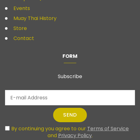
Events
Muay Thai History
Store
Contact
FORM
Subscribe
SEND
By continuing you agree to our
Terms of Service
and
Privacy Policy
.