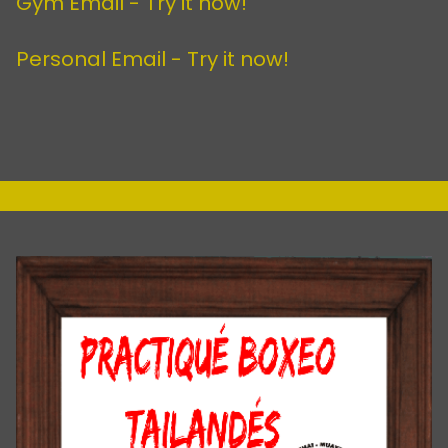
Gym Email -
Try it now!
Personal Email -
Try it now!