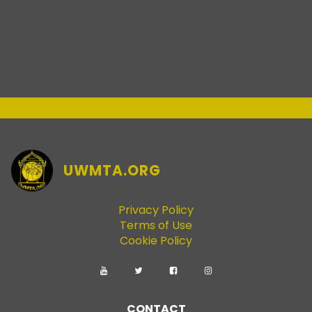
UWMTA.ORG
Privacy Policy
Terms of Use
Cookie Policy
CONTACT