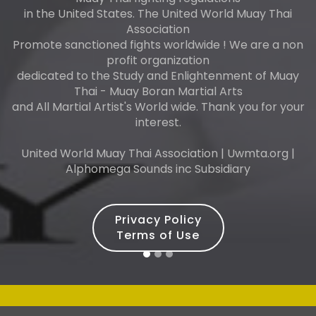
in the United States. The United World Muay Thai
Association
Promote sanctioned fights worldwide ! We are a non
profit organization
dedicated to the Study and Enlightenment of Muay
Thai - Muay Boran Martial Arts
and All Martial Artist's World wide. Thank you for your
interest.
United World Muay Thai Association | Uwmta.org |
Alphomega Sounds inc Subsidiary
Privacy Policy
Terms of Use