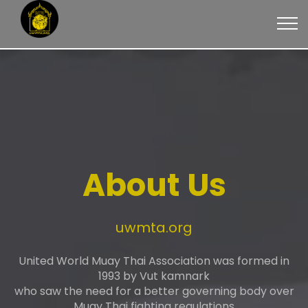
About Us
uwmta.org
United World Muay Thai Association was formed in
1993 by Vut kamnark
who saw the need for a better governing body over
Muay Thai fighting regulations