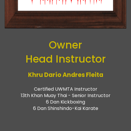
Owner
Head Instructor
Khru Darío Andres Fleita
Certified UWMTA Instructor
13th Khan Muay Thai - Senior Instructor
6 Dan Kickboxing
6 Dan Shinshindo-Kai Karate