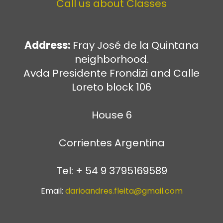
Call us about Classes
Address:
Fray José de la Quintana
neighborhood.
Avda Presidente Frondizi and Calle
Loreto block 106
House 6
Corrientes Argentina
Tel: + 54 9 3795169589
Email:
darioandres.fleita@gmail.com